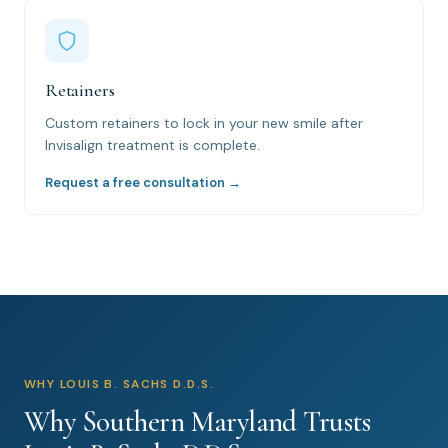
Retainers
Custom retainers to lock in your new smile after
Invisalign treatment is complete.
Request a free consultation →
WHY LOUIS B. SACHS D.D.S.
Why Southern Maryland Trusts