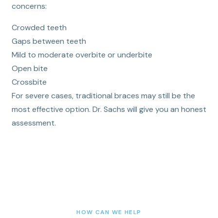
concerns:
Crowded teeth
Gaps between teeth
Mild to moderate overbite or underbite
Open bite
Crossbite
For severe cases, traditional braces may still be the
most effective option. Dr. Sachs will give you an honest
assessment.
HOW CAN WE HELP