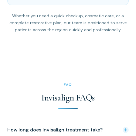
Whether you need a quick checkup, cosmetic care, or a
complete restorative plan, our team is positioned to serve
patients across the region quickly and professionally.
FAQ
Invisalign FAQs
How long does Invisalign treatment take?