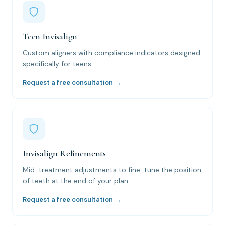
Teen Invisalign
Custom aligners with compliance indicators designed
specifically for teens.
Request a free consultation →
Invisalign Refinements
Mid-treatment adjustments to fine-tune the position
of teeth at the end of your plan.
Request a free consultation →