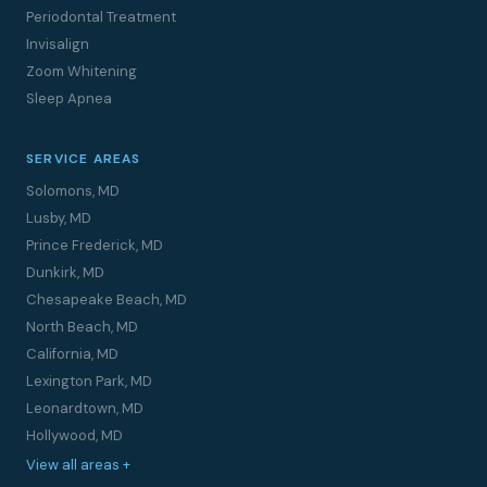
Periodontal Treatment
Invisalign
Zoom Whitening
Sleep Apnea
SERVICE AREAS
Solomons, MD
Lusby, MD
Prince Frederick, MD
Dunkirk, MD
Chesapeake Beach, MD
North Beach, MD
California, MD
Lexington Park, MD
Leonardtown, MD
Hollywood, MD
View all areas +