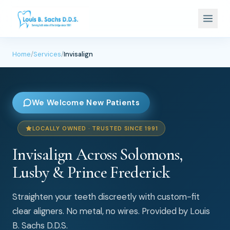
Home
/
Services
/
Invisalign
We Welcome New Patients
LOCALLY OWNED · TRUSTED SINCE 1991
Invisalign Across Solomons,
Lusby & Prince Frederick
Straighten your teeth discreetly with custom-fit
clear aligners. No metal, no wires. Provided by Louis
B. Sachs D.D.S.