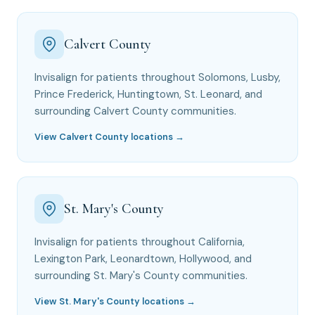
Calvert County
Invisalign for patients throughout Solomons, Lusby,
Prince Frederick, Huntingtown, St. Leonard, and
surrounding Calvert County communities.
View Calvert County locations →
St. Mary's County
Invisalign for patients throughout California,
Lexington Park, Leonardtown, Hollywood, and
surrounding St. Mary's County communities.
View St. Mary's County locations →