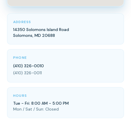
ADDRESS
14350 Solomons Island Road
Solomons, MD 20688
PHONE
(410) 326-0010
(410) 326-0011
HOURS
Tue - Fri: 8:00 AM - 5:00 PM
Mon / Sat / Sun: Closed