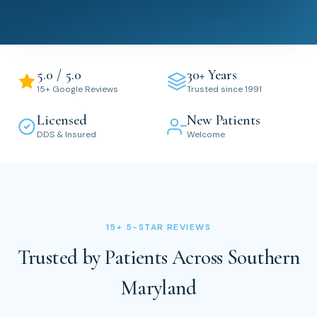
5.0 / 5.0
30+ Years
15+ Google Reviews
Trusted since 1991
Licensed
New Patients
DDS & Insured
Welcome
15+ 5-STAR REVIEWS
Trusted by Patients Across Southern
Maryland