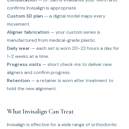
confirms Invisalign is appropriate.
Custom 3D plan
— a digital model maps every
movement.
Aligner fabrication
— your custom series is
manufactured from medical-grade plastic.
Daily wear
— each set is worn 20–22 hours a day for
1–2 weeks at a time.
Progress visits
— short check-ins to deliver new
aligners and confirm progress.
Retention
— a retainer is worn after treatment to
hold the new alignment.
What Invisalign Can Treat
Invisalign is effective for a wide range of orthodontic