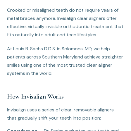
Crooked or misaligned teeth do not require years of
metal braces anymore. Invisalign clear aligners offer
effective, virtually invisible orthodontic treatment that
fits naturally into adult and teen lifestyles.
At Louis B. Sachs D.D.S. in Solomons, MD, we help
patients across Southern Maryland achieve straighter
smiles using one of the most trusted clear aligner
systems in the world.
How Invisalign Works
Invisalign uses a series of clear, removable aligners
that gradually shift your teeth into position:
Consultation
— Dr. Sachs evaluates your teeth and