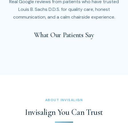
Real Google reviews from patients who have trusted
Louis B. Sachs D.D.S. for quality care, honest
communication, and a calm chairside experience.
What Our Patients Say
ABOUT INVISALIGN
Invisalign You Can Trust