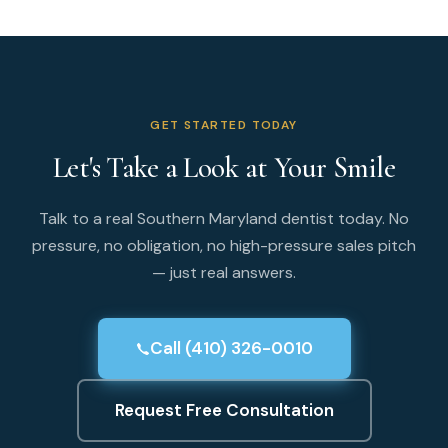
GET STARTED TODAY
Let's Take a Look at Your Smile
Talk to a real Southern Maryland dentist today. No
pressure, no obligation, no high-pressure sales pitch
— just real answers.
Call (410) 326-0010
Request Free Consultation