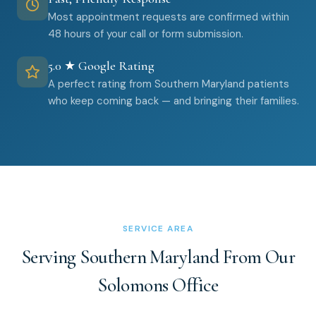
Most appointment requests are confirmed within
48 hours of your call or form submission.
5.0 ★ Google Rating
A perfect rating from Southern Maryland patients
who keep coming back — and bringing their families.
SERVICE AREA
Serving Southern Maryland From Our
Solomons Office