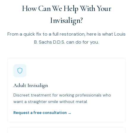
How Can We Help With Your
Invisalign?
From a quick fix to a full restoration, here is what Louis
B. Sachs D.D.S. can do for you.
Adult Invisalign
Discreet treatment for working professionals who
want a straighter smile without metal.
Request a free consultation →