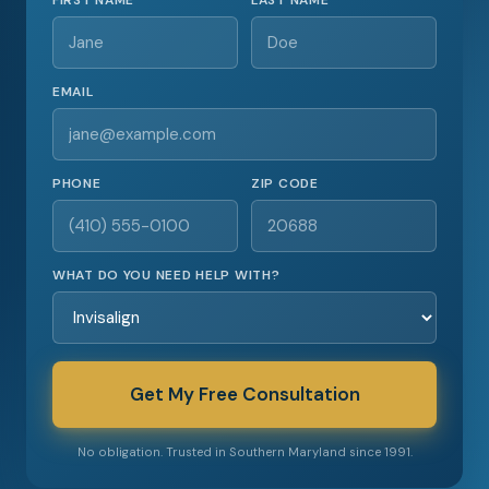
FIRST NAME
LAST NAME
EMAIL
PHONE
ZIP CODE
WHAT DO YOU NEED HELP WITH?
Get My Free Consultation
No obligation. Trusted in Southern Maryland since 1991.