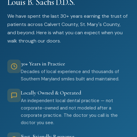
Louis B. Sachs D.D.S.
We have spent the last 30+ years earning the trust of
patients across Calvert County, St. Mary's County,
and beyond. Here is what you can expect when you
walk through our doors.
30+ Years in Practice
Decades of local experience and thousands of
Southern Maryland smiles built and maintained.
Locally Owned & Operated
An independent local dental practice — not
corporate-owned and not modeled after a
corporate practice. The doctor you call is the
doctor you see.
Fast, Friendly Response