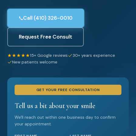
Call (410) 326-0010
Request Free Consult
★★★★★
15+ Google reviews
30+ years experience
New patients welcome
GET YOUR FREE CONSULTATION
Tell us a bit about your smile
We'll reach out within one business day to confirm
your appointment.