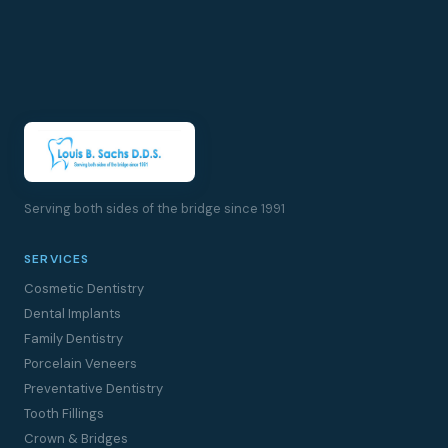
Serving both sides of the bridge since 1991
SERVICES
Cosmetic Dentistry
Dental Implants
Family Dentistry
Porcelain Veneers
Preventative Dentistry
Tooth Fillings
Crown & Bridges