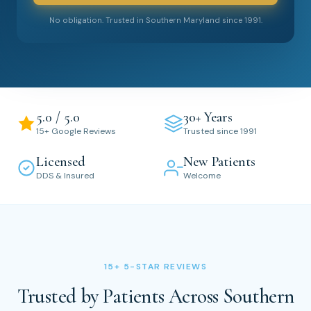
No obligation. Trusted in Southern Maryland since 1991.
5.0 / 5.0
30+ Years
15+ Google Reviews
Trusted since 1991
Licensed
New Patients
DDS & Insured
Welcome
15+ 5-STAR REVIEWS
Trusted by Patients Across Southern