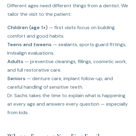
Different ages need different things from a dentist. We
tailor the visit to the patient:
Children (age 1+)
— first visits focus on building
comfort and good habits.
Teens and tweens
— sealants, sports guard fittings,
Invisalign evaluations.
Adults
— preventive cleanings, fillings, cosmetic work,
and full restorative care.
Seniors
— denture care, implant follow-up, and
careful handling of sensitive teeth.
Dr. Sachs takes the time to explain what is happening
at every age and answers every question — especially
from kids.