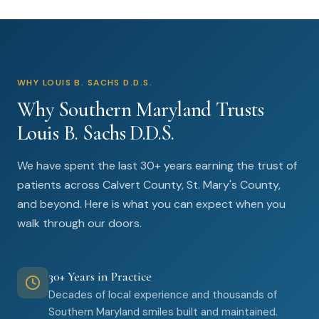
WHY LOUIS B. SACHS D.D.S.
Why Southern Maryland Trusts
Louis B. Sachs D.D.S.
We have spent the last 30+ years earning the trust of
patients across Calvert County, St. Mary's County,
and beyond. Here is what you can expect when you
walk through our doors.
30+ Years in Practice
Decades of local experience and thousands of
Southern Maryland smiles built and maintained.