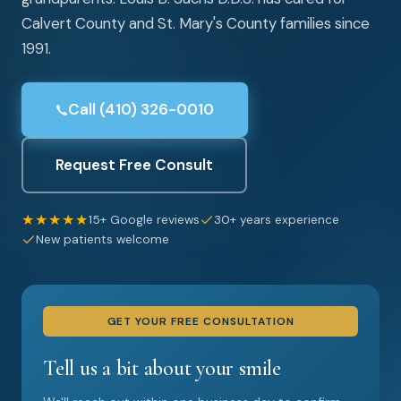
Calvert County and St. Mary's County families since
1991.
Call (410) 326-0010
Request Free Consult
★★★★★
15+ Google reviews
30+ years experience
New patients welcome
GET YOUR FREE CONSULTATION
Tell us a bit about your smile