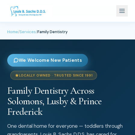
Home
/
Services
/
Family Dentistry
We Welcome New Patients
LOCALLY OWNED · TRUSTED SINCE 1991
Family Dentistry Across
Solomons, Lusby & Prince
Frederick
One dental home for everyone — toddlers through
grandparents. Louis B. Sachs D.D.S. has cared for