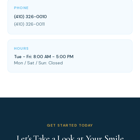
PHONE
(410) 326-0010
(410) 326-0011
HOURS
Tue - Fri: 8:00 AM - 5:00 PM
Mon / Sat / Sun: Closed
GET STARTED TODAY
Let's Take a Look at Your Smile