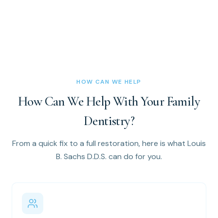
HOW CAN WE HELP
How Can We Help With Your Family
Dentistry?
From a quick fix to a full restoration, here is what Louis
B. Sachs D.D.S. can do for you.