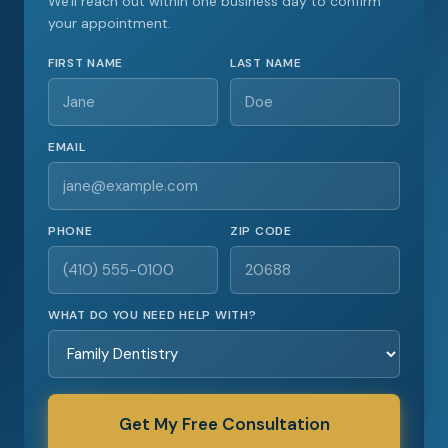
We'll reach out within one business day to confirm
your appointment.
FIRST NAME
LAST NAME
EMAIL
PHONE
ZIP CODE
WHAT DO YOU NEED HELP WITH?
Get My Free Consultation