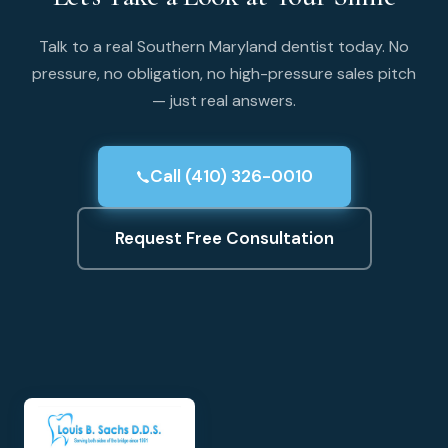
Talk to a real Southern Maryland dentist today. No
pressure, no obligation, no high-pressure sales pitch
— just real answers.
Call (410) 326-0010
Request Free Consultation