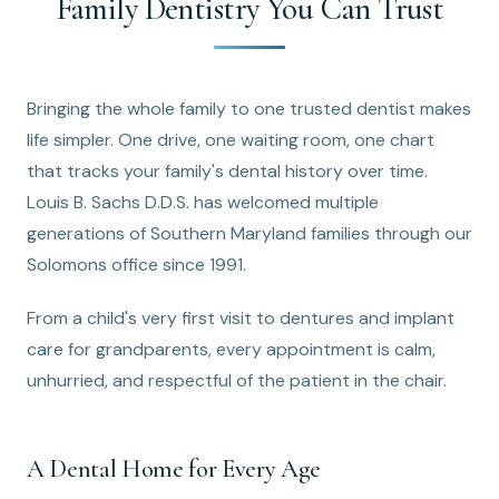
Family Dentistry You Can Trust
Bringing the whole family to one trusted dentist makes
life simpler. One drive, one waiting room, one chart
that tracks your family's dental history over time.
Louis B. Sachs D.D.S. has welcomed multiple
generations of Southern Maryland families through our
Solomons office since 1991.
From a child's very first visit to dentures and implant
care for grandparents, every appointment is calm,
unhurried, and respectful of the patient in the chair.
A Dental Home for Every Age