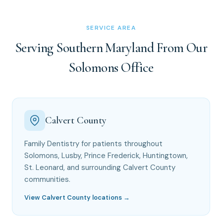
SERVICE AREA
Serving Southern Maryland From Our
Solomons Office
Calvert County
Family Dentistry for patients throughout
Solomons, Lusby, Prince Frederick, Huntingtown,
St. Leonard, and surrounding Calvert County
communities.
View Calvert County locations →