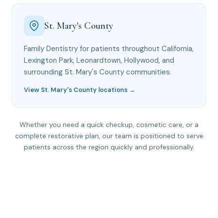
St. Mary's County
Family Dentistry for patients throughout California,
Lexington Park, Leonardtown, Hollywood, and
surrounding St. Mary's County communities.
View St. Mary's County locations →
Whether you need a quick checkup, cosmetic care, or a
complete restorative plan, our team is positioned to serve
patients across the region quickly and professionally.