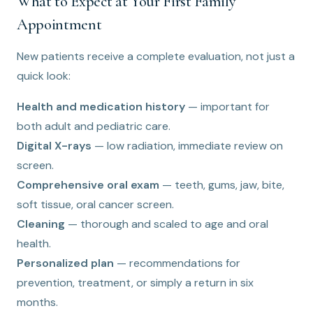
What to Expect at Your First Family
Appointment
New patients receive a complete evaluation, not just a
quick look:
Health and medication history
— important for
both adult and pediatric care.
Digital X-rays
— low radiation, immediate review on
screen.
Comprehensive oral exam
— teeth, gums, jaw, bite,
soft tissue, oral cancer screen.
Cleaning
— thorough and scaled to age and oral
health.
Personalized plan
— recommendations for
prevention, treatment, or simply a return in six
months.