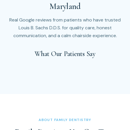
Maryland
Real Google reviews from patients who have trusted
Louis B. Sachs D.D.S. for quality care, honest
communication, and a calm chairside experience.
What Our Patients Say
ABOUT FAMILY DENTISTRY