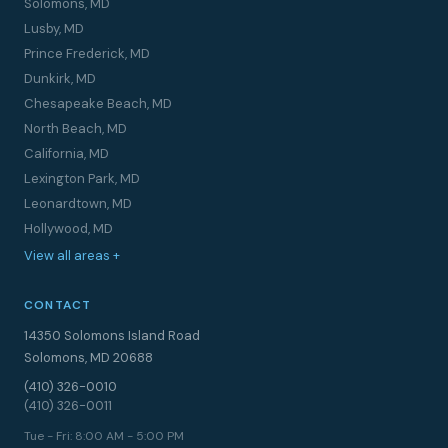
Solomons, MD
Lusby, MD
Prince Frederick, MD
Dunkirk, MD
Chesapeake Beach, MD
North Beach, MD
California, MD
Lexington Park, MD
Leonardtown, MD
Hollywood, MD
View all areas +
CONTACT
14350 Solomons Island Road
Solomons, MD 20688
(410) 326-0010
(410) 326-0011
Tue - Fri: 8:00 AM - 5:00 PM