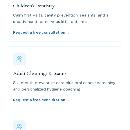
Children's Dentistry
Calm first visits, cavity prevention, sealants, and a
steady hand for nervous little patients.
Request a free consultation →
Adult Cleanings & Exams
Six-month preventive care plus oral cancer screening
and personalized hygiene coaching.
Request a free consultation →