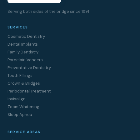
Serving both sides of the bridge since 1991
SERVICES
Cosmetic Dentistry
Dental Implants
Family Dentistry
Porcelain Veneers
Preventative Dentistry
Tooth Fillings
Crown & Bridges
Periodontal Treatment
Invisalign
Zoom Whitening
Sleep Apnea
SERVICE AREAS