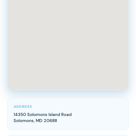
ADDRESS
14350 Solomons Island Road
Solomons, MD 20688