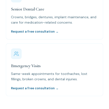
Senior Dental Care
Crowns, bridges, dentures, implant maintenance, and
care for medication-related concerns.
Request a free consultation →
Emergency Visits
Same-week appointments for toothaches, lost
fillings, broken crowns, and dental injuries.
Request a free consultation →