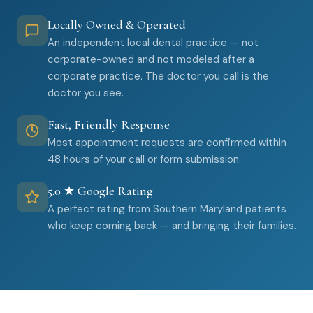
Locally Owned & Operated
An independent local dental practice — not
corporate-owned and not modeled after a
corporate practice. The doctor you call is the
doctor you see.
Fast, Friendly Response
Most appointment requests are confirmed within
48 hours of your call or form submission.
5.0 ★ Google Rating
A perfect rating from Southern Maryland patients
who keep coming back — and bringing their families.