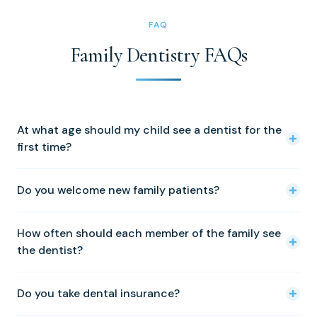
FAQ
Family Dentistry FAQs
At what age should my child see a dentist for the
first time?
The American Academy of Pediatric Dentistry
Do you welcome new family patients?
recommends a first visit by age one, or within six months
of the first tooth coming in. Early visits build comfort and
Yes — we welcome new patients of every age from
let us catch developmental issues early.
How often should each member of the family see
across Calvert County and St. Mary's County. Call (410)
the dentist?
326-0010 to schedule.
Twice yearly is right for most people. Children and adults
Do you take dental insurance?
with higher cavity risk, gum disease, or active orthodontic