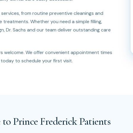
services, from routine preventive cleanings and
treatments. Whether you need a simple filling,
lign, Dr. Sachs and our team deliver outstanding care
ays welcome. We offer convenient appointment times
today to schedule your first visit.
 to Prince Frederick Patients