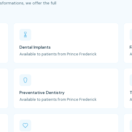
formations, we offer the full
Dental Implants
F
Available to patients from Prince Frederick
A
Preventative Dentistry
T
Available to patients from Prince Frederick
A