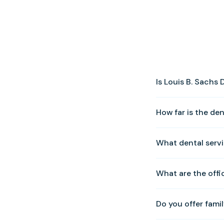
Is Louis B. Sachs
Yes! We warmly welc
How far is the den
326-0010 to schedu
Our Solomons office
What dental servi
Solomons Island Ro
We offer a full rang
What are the offi
veneers, preventativ
Zoom whitening, an
We are open Tuesda
Do you offer famil
Sunday. Please cal