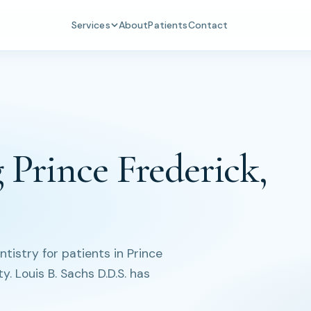
Services
About
Patients
Contact
 Prince Frederick,
istry for patients in Prince
. Louis B. Sachs D.D.S. has