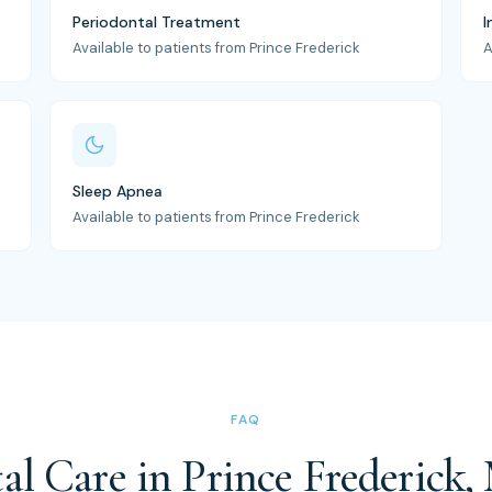
Periodontal Treatment
I
Available to patients from Prince Frederick
A
Sleep Apnea
Available to patients from Prince Frederick
FAQ
al Care in Prince Frederick,