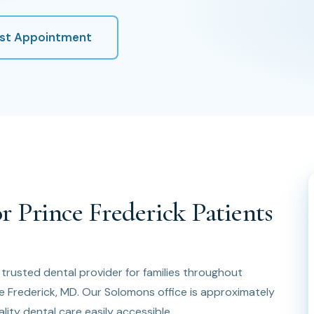
st Appointment
r Prince Frederick Patients
e trusted dental provider for families throughout
ce Frederick, MD. Our Solomons office is approximately
lity dental care easily accessible.