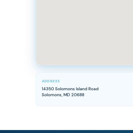
ADDRESS
14350 Solomons Island Road
Solomons, MD 20688