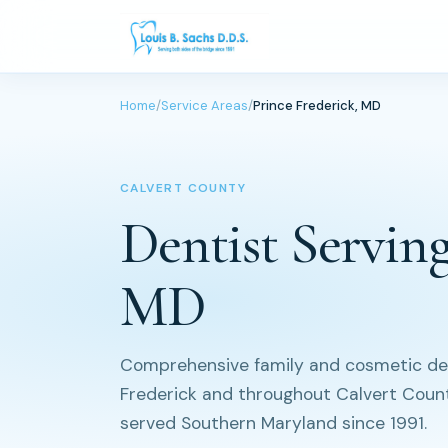
Home
/
Service Areas
/
Prince Frederick, MD
CALVERT COUNTY
Dentist Serving
MD
Comprehensive family and cosmetic dent
Frederick and throughout Calvert County
served Southern Maryland since 1991.