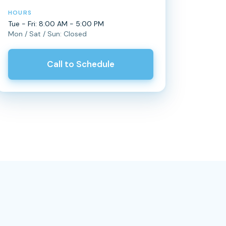
HOURS
Tue - Fri: 8:00 AM - 5:00 PM
Mon / Sat / Sun: Closed
Call to Schedule