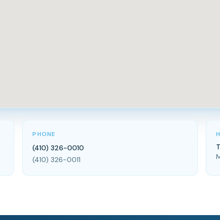
PHONE
T
(410) 326-0010
M
(410) 326-0011