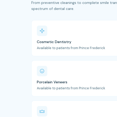
From preventive cleanings to complete smile trans
spectrum of dental care.
Cosmetic Dentistry
Available to patients from Prince Frederick
Porcelain Veneers
Available to patients from Prince Frederick