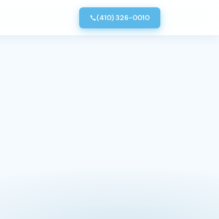
(410) 326-0010