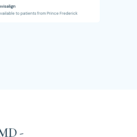
nvisalign
vailable to patients from Prince Frederick
 MD -