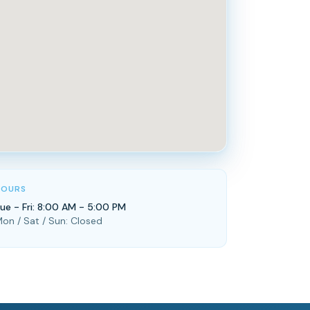
HOURS
ue - Fri: 8:00 AM - 5:00 PM
on / Sat / Sun: Closed