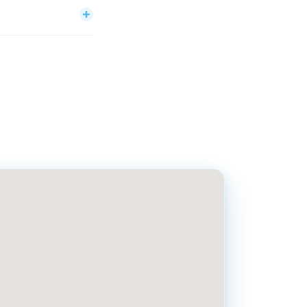
ren to seniors. The
day through Friday,
chs.com.