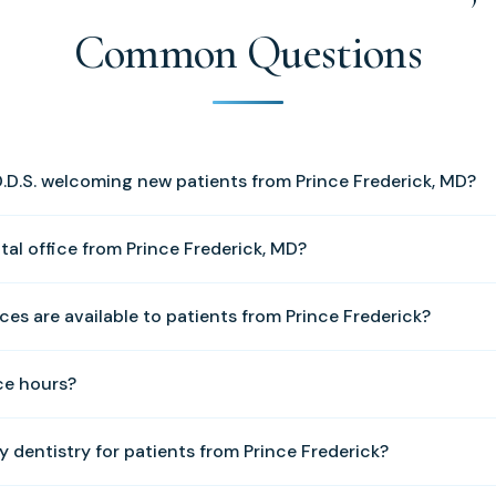
Common Questions
 D.D.S. welcoming new patients from Prince Frederick, MD?
ome new patients from Prince Frederick and all of Calvert County
tal office from Prince Frederick, MD?
le your first appointment.
 is approximately 14 miles from our Solomons office. We are loc
ces are available to patients from Prince Frederick?
ad, Solomons, MD 20688.
e of services including cosmetic dentistry, dental implants, family
ce hours?
e dentistry, tooth fillings, crowns and bridges, periodontal treatm
d sleep apnea treatment.
y through Friday, 8:00 AM to 5:00 PM. We are closed Monday, S
y dentistry for patients from Prince Frederick?
l (410) 326-0010 to schedule an appointment.