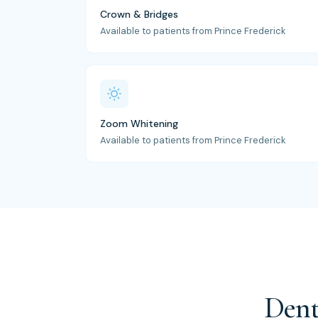
Crown & Bridges
Available to patients from Prince Frederick
Zoom Whitening
Available to patients from Prince Frederick
Dent