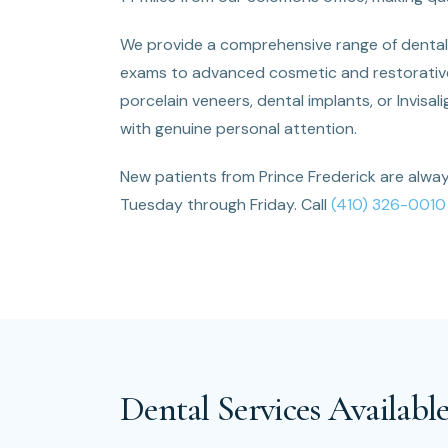
We provide a comprehensive range of dental 
exams to advanced cosmetic and restorative 
porcelain veneers, dental implants, or Invisa
with genuine personal attention.
New patients from Prince Frederick are alw
Tuesday through Friday. Call
(410) 326-0010
Dental Services Available