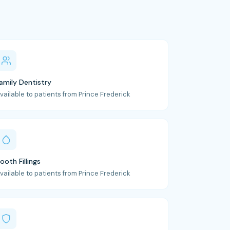
amily Dentistry
vailable to patients from Prince Frederick
ooth Fillings
vailable to patients from Prince Frederick