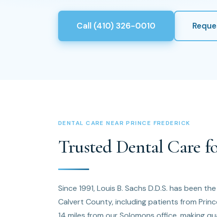
Call (410) 326-0010
Reque
DENTAL CARE NEAR PRINCE FREDERICK
Trusted Dental Care fo
Since 1991, Louis B. Sachs D.D.S. has been th
Calvert County, including patients from Prin
14 miles from our Solomons office, making qua