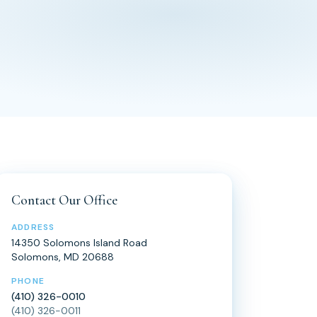
Contact Our Office
ADDRESS
14350 Solomons Island Road
Solomons, MD 20688
PHONE
(410) 326-0010
(410) 326-0011