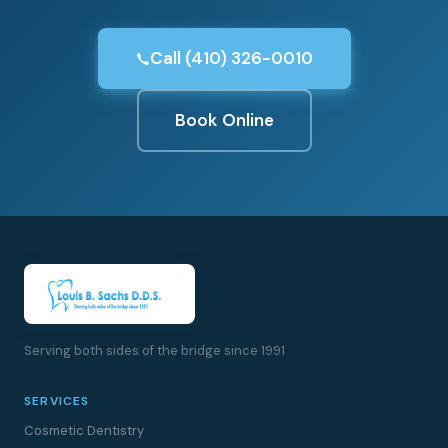
Call (410) 326-0010
Book Online
Serving both sides of the bridge since 1991
SERVICES
Cosmetic Dentistry