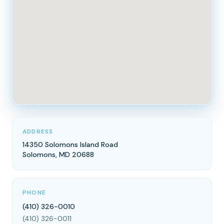
ADDRESS
14350 Solomons Island Road
Solomons, MD 20688
PHONE
(410) 326-0010
(410) 326-0011