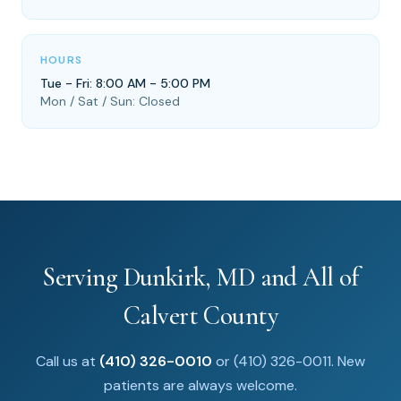
HOURS
Tue - Fri: 8:00 AM - 5:00 PM
Mon / Sat / Sun: Closed
Serving Dunkirk, MD and All of
Calvert County
Call us at
(410) 326-0010
or (410) 326-0011. New
patients are always welcome.