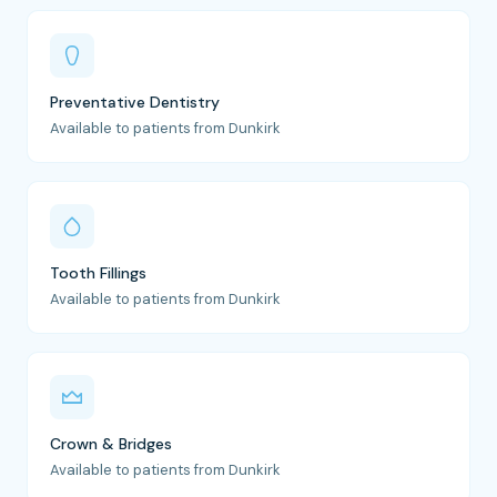
Preventative Dentistry
Available to patients from Dunkirk
Tooth Fillings
Available to patients from Dunkirk
Crown & Bridges
Available to patients from Dunkirk