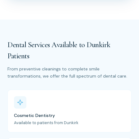
Dental Services Available to Dunkirk
Patients
From preventive cleanings to complete smile
transformations, we offer the full spectrum of dental care.
Cosmetic Dentistry
Available to patients from Dunkirk