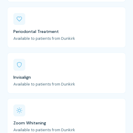
Periodontal Treatment
Available to patients from Dunkirk
Invisalign
Available to patients from Dunkirk
Zoom Whitening
Available to patients from Dunkirk