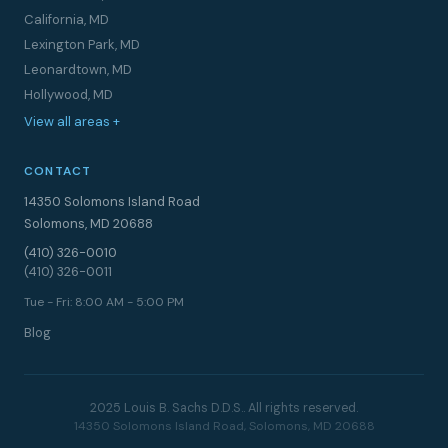
California, MD
Lexington Park, MD
Leonardtown, MD
Hollywood, MD
View all areas +
CONTACT
14350 Solomons Island Road
Solomons, MD 20688
(410) 326-0010
(410) 326-0011
Tue - Fri: 8:00 AM - 5:00 PM
Blog
2025 Louis B. Sachs D.D.S.. All rights reserved.
14350 Solomons Island Road, Solomons, MD 20688