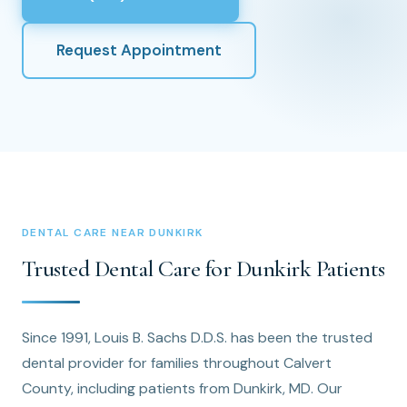
Request Appointment
DENTAL CARE NEAR DUNKIRK
Trusted Dental Care for Dunkirk Patients
Since 1991, Louis B. Sachs D.D.S. has been the trusted
dental provider for families throughout Calvert
County, including patients from Dunkirk, MD. Our