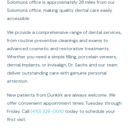
Solomons office is approximately 28 miles from our
Solomons office, making quality dental care easily
accessible.
We provide a comprehensive range of dental services,
from routine preventive cleanings and exams to
advanced cosmetic and restorative treatments.
Whether you need a simple filling, porcelain veneers,
dental implants, or Invisalign, Dr. Sachs and our team
deliver outstanding care with genuine personal
attention.
New patients from Dunkirk are always welcome. We
offer convenient appointment times Tuesday through
Friday. Call
(410) 326-0010
today to schedule your
first visit.