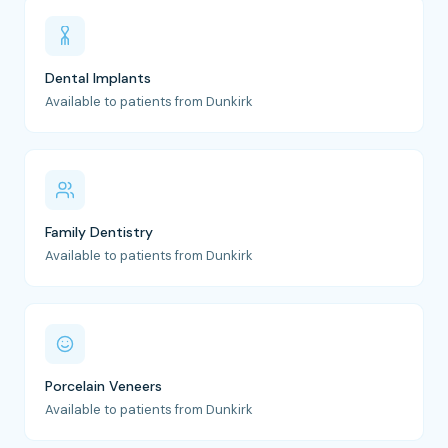
Dental Implants
Available to patients from Dunkirk
Family Dentistry
Available to patients from Dunkirk
Porcelain Veneers
Available to patients from Dunkirk