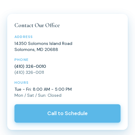
Contact Our Office
ADDRESS
14350 Solomons Island Road
Solomons, MD 20688
PHONE
(410) 326-0010
(410) 326-0011
HOURS
Tue - Fri: 8:00 AM - 5:00 PM
Mon / Sat / Sun: Closed
Call to Schedule