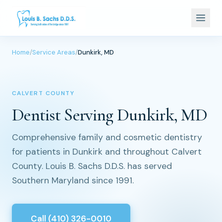
Home
/
Service Areas
/
Dunkirk, MD
CALVERT COUNTY
Dentist Serving Dunkirk, MD
Comprehensive family and cosmetic dentistry
for patients in Dunkirk and throughout Calvert
County. Louis B. Sachs D.D.S. has served
Southern Maryland since 1991.
Call (410) 326-0010