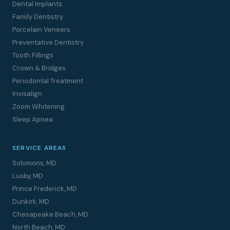
Dental Implants
Family Dentistry
Porcelain Veneers
Preventative Dentistry
Tooth Fillings
Crown & Bridges
Periodontal Treatment
Invisalign
Zoom Whitening
Sleep Apnea
SERVICE AREAS
Solomons, MD
Lusby, MD
Prince Frederick, MD
Dunkirk, MD
Chesapeake Beach, MD
North Beach, MD