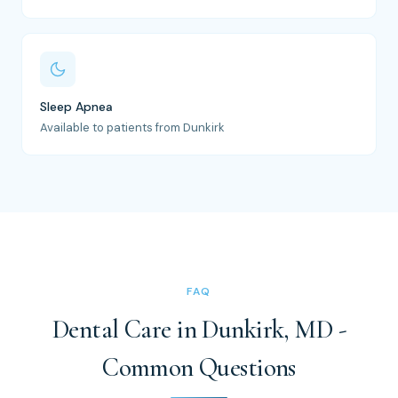
Sleep Apnea
Available to patients from Dunkirk
FAQ
Dental Care in Dunkirk, MD -
Common Questions