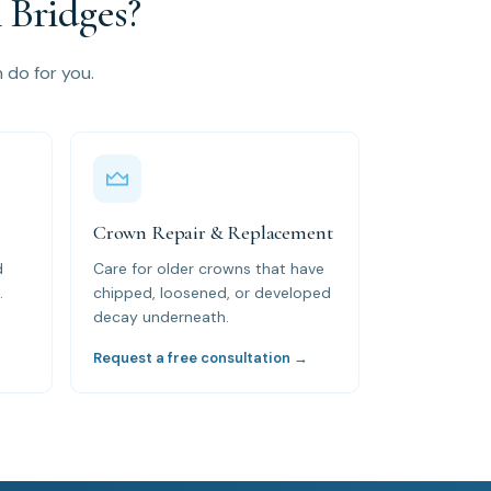
Bridges?
n do for you.
Crown Repair & Replacement
d
Care for older crowns that have
.
chipped, loosened, or developed
decay underneath.
→
Request a free consultation →