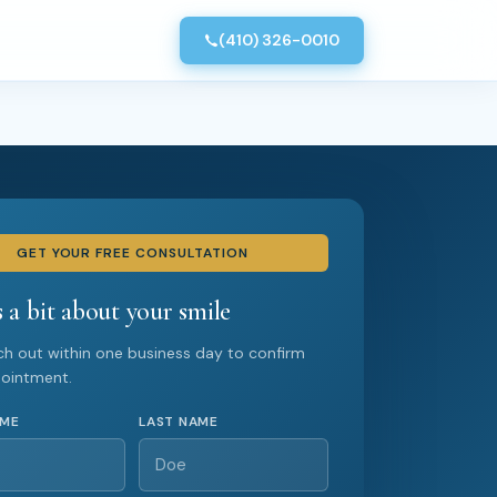
(410) 326-0010
GET YOUR FREE CONSULTATION
s a bit about your smile
ach out within one business day to confirm
pointment.
AME
LAST NAME