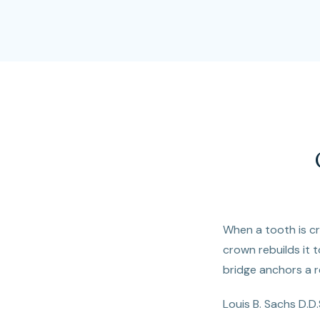
When a tooth is cra
crown rebuilds it t
bridge anchors a r
Louis B. Sachs D.D