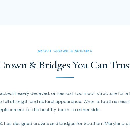
ABOUT CROWN & BRIDGES
Crown & Bridges You Can Trus
cked, heavily decayed, or has lost too much structure for a fi
o full strength and natural appearance. When a tooth is missin
eplacement to the healthy teeth on either side.
.S. has designed crowns and bridges for Southern Maryland p