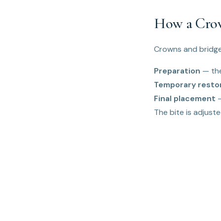
How a Crow
Crowns and bridges
Preparation
— the
Temporary resto
Final placement
—
The bite is adjusted