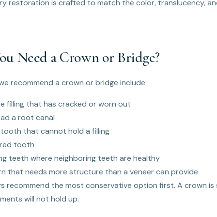
ry restoration is crafted to match the color, translucency, a
u Need a Crown or Bridge?
e recommend a crown or bridge include:
e filling that has cracked or worn out
ad a root canal
tooth that cannot hold a filling
ured tooth
ng teeth where neighboring teeth are healthy
n that needs more structure than a veneer can provide
ays recommend the most conservative option first. A crown is
ments will not hold up.