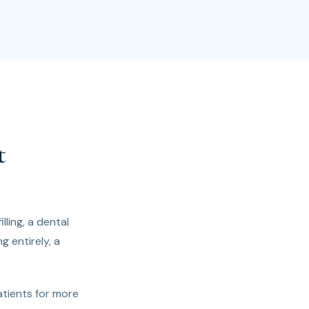
t
lling, a dental
g entirely, a
atients for more