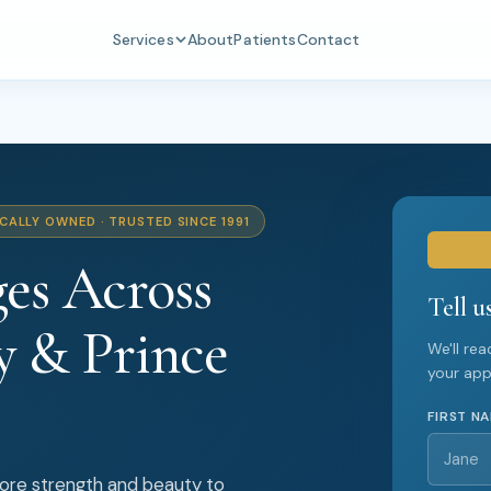
Services
About
Patients
Contact
CALLY OWNED · TRUSTED SINCE 1991
es Across
Tell u
y & Prince
We'll re
your ap
FIRST N
tore strength and beauty to