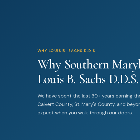
WHY LOUIS B. SACHS D.D.S.
Why Southern Maryl
Louis B. Sachs D.D.S.
We have spent the last 30+ years earning the
Calvert County, St. Mary's County, and beyo
expect when you walk through our doors.