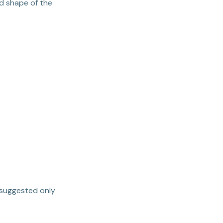
nd shape of the
 suggested only