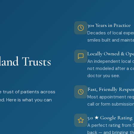
30+ Years in Practice
Decades of local expe
smiles built and maint
Locally Owned & Op
and Trusts
An independent local 
not modeled after a co
doctor you see.
Fast, Friendly Respo
 trust of patients across
Most appointment requ
nd. Here is what you can
call or form submission
5.0 ★ Google Rating
A perfect rating from
back — and bringing the