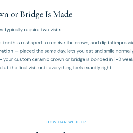
n or Bridge Is Made
 typically require two visits:
 tooth is reshaped to receive the crown, and digital impressi
ration
— placed the same day, lets you eat and smile normally
 your custom ceramic crown or bridge is bonded in 1–2 weeks
 at the final visit until everything feels exactly right.
HOW CAN WE HELP