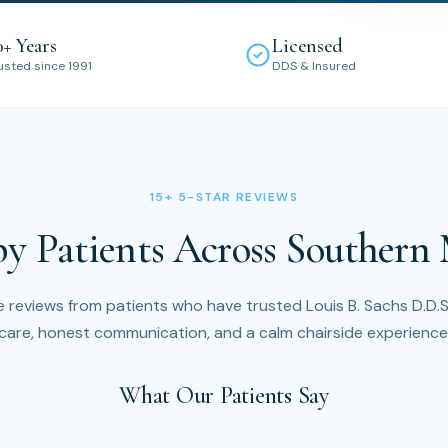
0+ Years
Licensed
usted since 1991
DDS & Insured
15+ 5-STAR REVIEWS
by Patients Across Southern
 reviews from patients who have trusted Louis B. Sachs D.D.S.
care, honest communication, and a calm chairside experience
What Our Patients Say