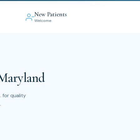
New Patients
Welcome
 Maryland
 for quality
.