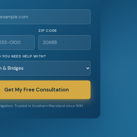
ZIP CODE
 YOU NEED HELP WITH?
Get My Free Consultation
igation. Trusted in Southern Maryland since 1991.