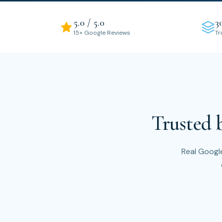
5.0 / 5.0
3
15+ Google Reviews
Tr
Trusted 
Real Google