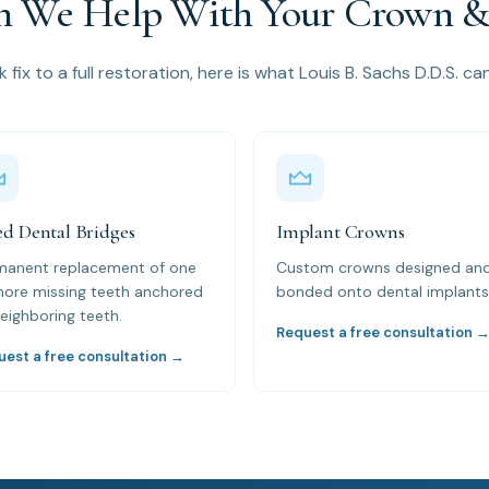
 We Help With Your Crown & 
 fix to a full restoration, here is what Louis B. Sachs D.D.S. ca
ed Dental Bridges
Implant Crowns
manent replacement of one
Custom crowns designed an
more missing teeth anchored
bonded onto dental implants
eighboring teeth.
Request a free consultation 
uest a free consultation →