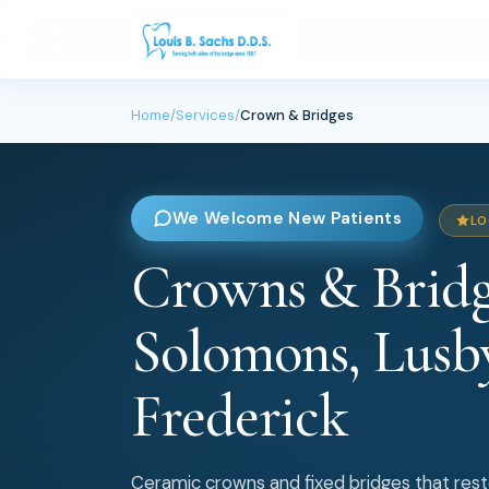
Home
/
Services
/
Crown & Bridges
We Welcome New Patients
LO
Crowns & Bridg
Solomons, Lusb
Frederick
Ceramic crowns and fixed bridges that res