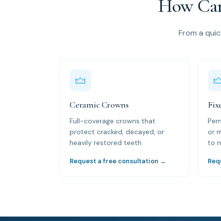
How Can
From a quick
Ceramic Crowns
Fix
Full-coverage crowns that
Per
protect cracked, decayed, or
or 
heavily restored teeth.
to n
Request a free consultation →
Req