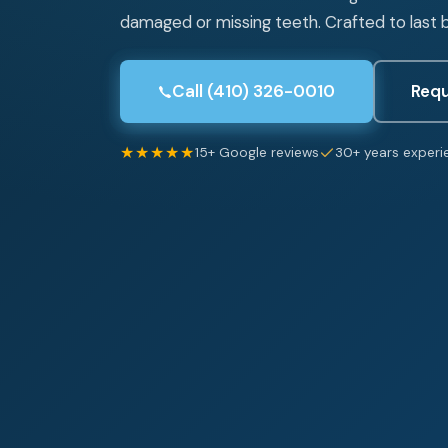
damaged or missing teeth. Crafted to last b
Call (410) 326-0010
Requ
★★★★★
15+ Google reviews
30+ years experi