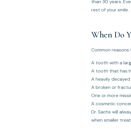
than 30 years. Eve
rest of your smile.
When Do Yo
Common reasons w
A tooth with a larg
A tooth that has h
A heavily decayed 
A broken or fract
One or more missi
A cosmetic concer
Dr. Sachs will alw
when smaller treat