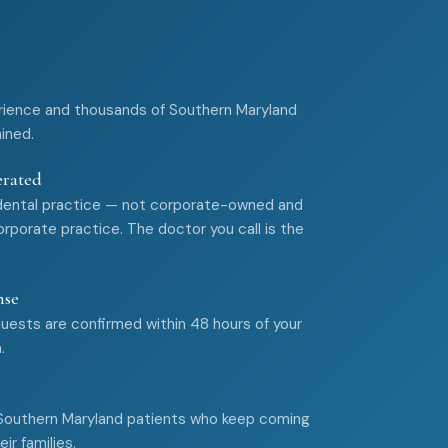
rience and thousands of Southern Maryland
ained.
erated
dental practice — not corporate-owned and
rporate practice. The doctor you call is the
nse
ests are confirmed within 48 hours of your
.
 Southern Maryland patients who keep coming
ir families.