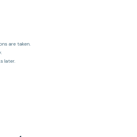
ons are taken.
.
 later.