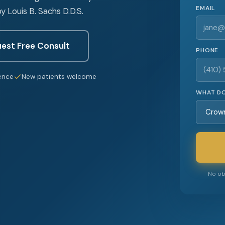
EMAIL
y Louis B. Sachs D.D.S.
est Free Consult
PHONE
ence
New patients welcome
WHAT DO
No obl