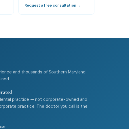
→
Request a free consultation →
rience and thousands of Southern Maryland
ained.
erated
dental practice — not corporate-owned and
rporate practice. The doctor you call is the
nse