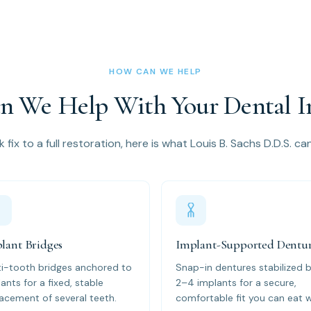
HOW CAN WE HELP
 We Help With Your Dental I
 fix to a full restoration, here is what Louis B. Sachs D.D.S. ca
lant Bridges
Implant-Supported Dentu
ti-tooth bridges anchored to
Snap-in dentures stabilized 
ants for a fixed, stable
2–4 implants for a secure,
acement of several teeth.
comfortable fit you can eat w