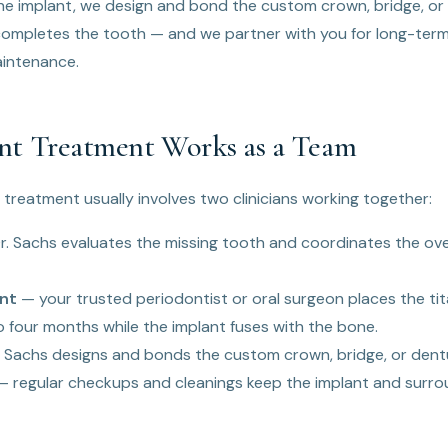
the implant, we design and bond the custom crown, bridge, or
ompletes the tooth — and we partner with you for long-term
aintenance.
t Treatment Works as a Team
 treatment usually involves two clinicians working together:
. Sachs evaluates the missing tooth and coordinates the ove
nt
— your trusted periodontist or oral surgeon places the tit
 four months while the implant fuses with the bone.
 Sachs designs and bonds the custom crown, bridge, or den
 regular checkups and cleanings keep the implant and surro