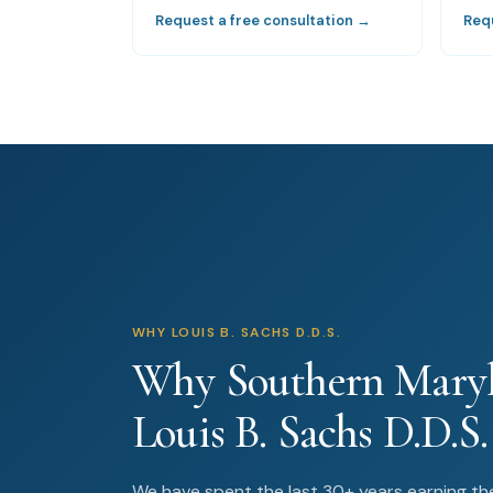
Request a free consultation →
Req
WHY LOUIS B. SACHS D.D.S.
Why Southern Maryl
Louis B. Sachs D.D.S.
We have spent the last 30+ years earning the