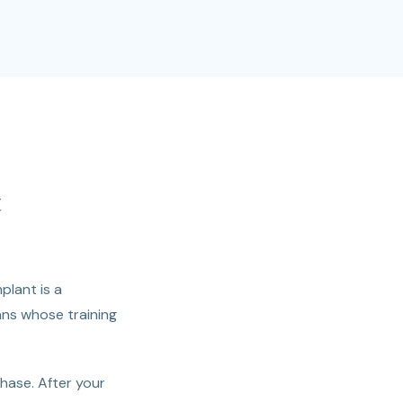
t
plant is a
ans whose training
phase. After your