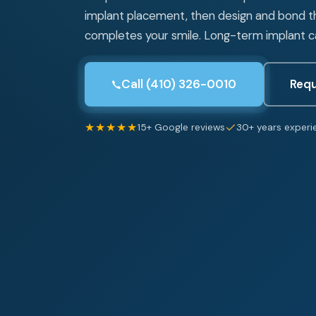
implant placement, then design and bond 
completes your smile. Long-term implant car
Call (410) 326-0010
Requ
★★★★★
15+ Google reviews
30+ years experi