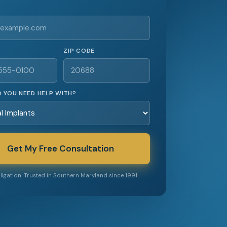
ZIP CODE
 YOU NEED HELP WITH?
Get My Free Consultation
igation. Trusted in Southern Maryland since 1991.