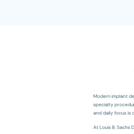
Modern implant den
specialty procedur
and daily focus is 
At Louis B. Sachs 