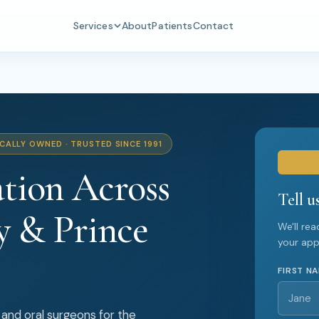
Services
About
Patients
Contact
CALLY OWNED · TRUSTED SINCE 1991
tion Across
Tell u
y & Prince
We'll re
your ap
FIRST N
 and oral surgeons for the