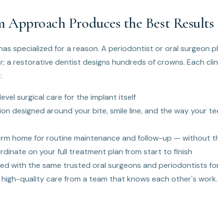
 Approach Produces the Best Results
as specialized for a reason. A periodontist or oral surgeon 
r; a restorative dentist designs hundreds of crowns. Each cli
:
evel surgical care for the implant itself
ion designed around your bite, smile line, and the way your 
erm home for routine maintenance and follow-up — without th
rdinate on your full treatment plan from start to finish
ed with the same trusted oral surgeons and periodontists for
 high-quality care from a team that knows each other's work.