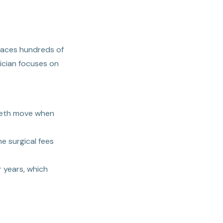
places hundreds of
nician focuses on
teeth move when
e surgical fees
 years, which