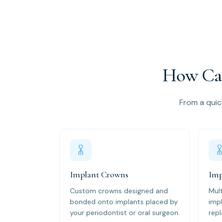
How Can
From a quick
Implant Crowns
Imp
Custom crowns designed and
Mul
bonded onto implants placed by
impl
your periodontist or oral surgeon.
repl