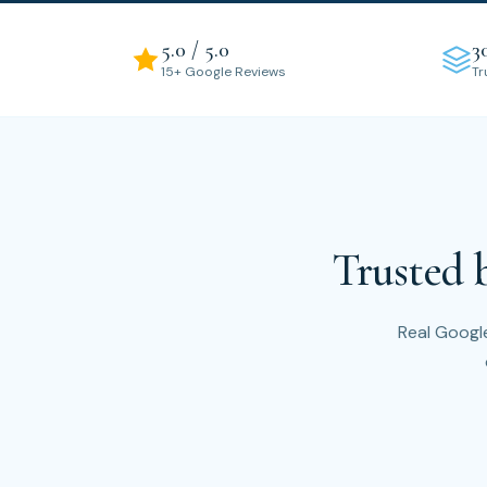
5.0 / 5.0
3
15+ Google Reviews
Tr
Trusted 
Real Google