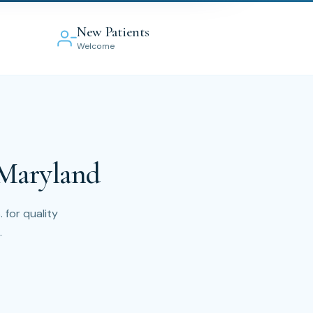
New Patients
Welcome
 Maryland
 for quality
.