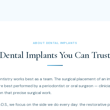
ABOUT DENTAL IMPLANTS
Dental Implants You Can Trus
tistry works best as a team. The surgical placement of an im
e best performed by a periodontist or oral surgeon — clinici
on that precise surgical work.
D.D.S., we focus on the side we do every day: the restorative 