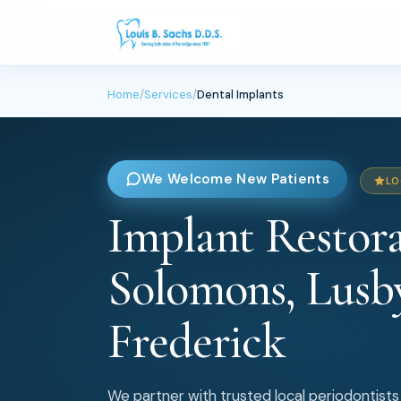
Home
/
Services
/
Dental Implants
We Welcome New Patients
LO
Implant Restora
Solomons, Lusb
Frederick
We partner with trusted local periodontists