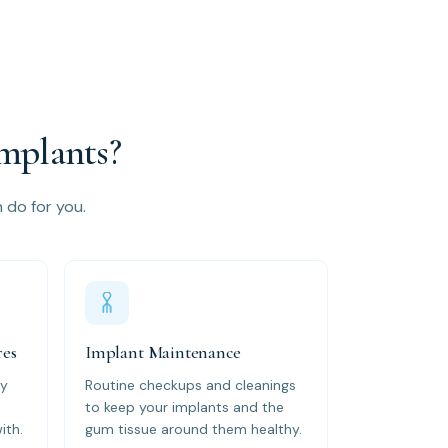
mplants?
n do for you.
res
Implant Maintenance
by
Routine checkups and cleanings
to keep your implants and the
ith.
gum tissue around them healthy.