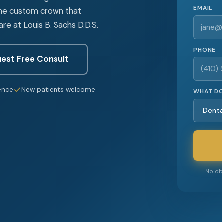
EMAIL
the custom crown that
e at Louis B. Sachs D.D.S.
PHONE
est Free Consult
ence
New patients welcome
WHAT DO
No obl