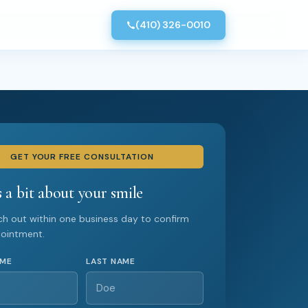
(410) 326-0010
GET YOUR FREE CONSULTATION
s a bit about your smile
ach out within one business day to confirm
pointment.
AME
LAST NAME