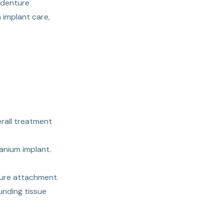
 denture
 implant care,
rall treatment
anium implant.
ture attachment.
unding tissue