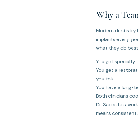
Why a Team
Modern dentistry h
implants every yea
what they do best
You get specialty-l
You get a restorat
you talk
You have a long-t
Both clinicians coo
Dr. Sachs has work
means consistent,