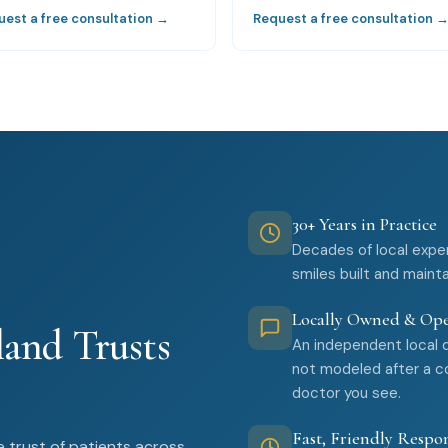
uest a free consultation →
Request a free consultation 
30+ Years in Practice
Decades of local expe
smiles built and maint
Locally Owned & Op
and Trusts
An independent local 
not modeled after a co
doctor you see.
Fast, Friendly Respo
 trust of patients across