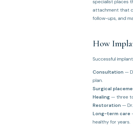
specialist places 
attachment that c
follow-ups, and m
How Implan
Successful implant
Consultation
— Dr
plan.
Surgical placeme
Healing
— three to
Restoration
— Dr.
Long-term care
—
healthy for years.