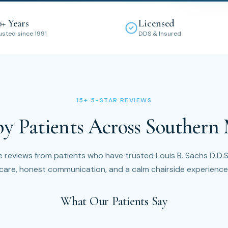
0+ Years
Licensed
usted since 1991
DDS & Insured
15+ 5-STAR REVIEWS
by Patients Across Southern
 reviews from patients who have trusted Louis B. Sachs D.D.S.
care, honest communication, and a calm chairside experience
What Our Patients Say