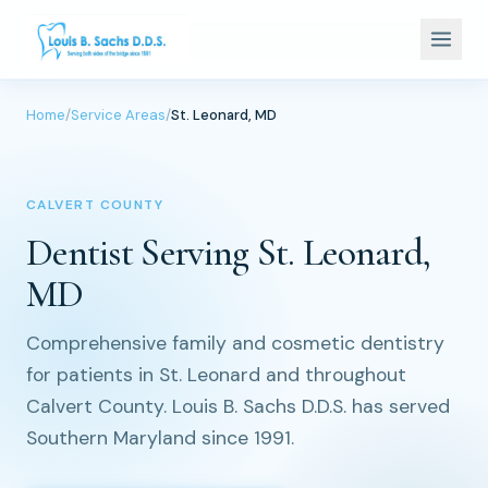
Home
/
Service Areas
/
St. Leonard, MD
CALVERT COUNTY
Dentist Serving St. Leonard,
MD
Comprehensive family and cosmetic dentistry
for patients in St. Leonard and throughout
Calvert County. Louis B. Sachs D.D.S. has served
Southern Maryland since 1991.