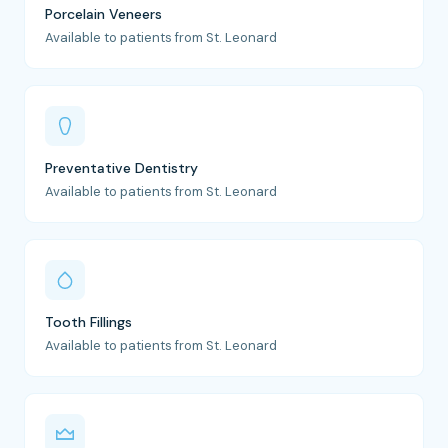
Porcelain Veneers
Available to patients from St. Leonard
Preventative Dentistry
Available to patients from St. Leonard
Tooth Fillings
Available to patients from St. Leonard