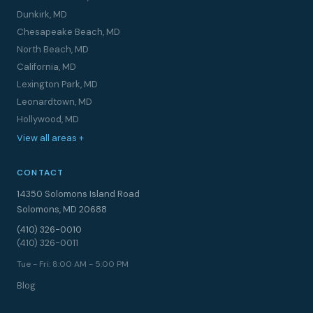
Dunkirk, MD
Chesapeake Beach, MD
North Beach, MD
California, MD
Lexington Park, MD
Leonardtown, MD
Hollywood, MD
View all areas +
CONTACT
14350 Solomons Island Road
Solomons, MD 20688
(410) 326-0010
(410) 326-0011
Tue - Fri: 8:00 AM - 5:00 PM
Blog