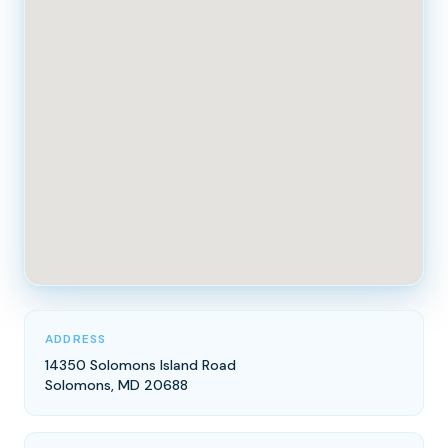
ADDRESS
14350 Solomons Island Road
Solomons, MD 20688