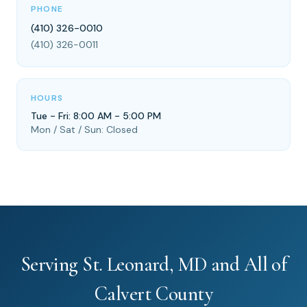
PHONE
(410) 326-0010
(410) 326-0011
HOURS
Tue - Fri: 8:00 AM - 5:00 PM
Mon / Sat / Sun: Closed
Serving St. Leonard, MD and All of
Calvert County