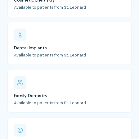
Cosmetic Dentistry
Available to patients from St. Leonard
Dental Implants
Available to patients from St. Leonard
Family Dentistry
Available to patients from St. Leonard