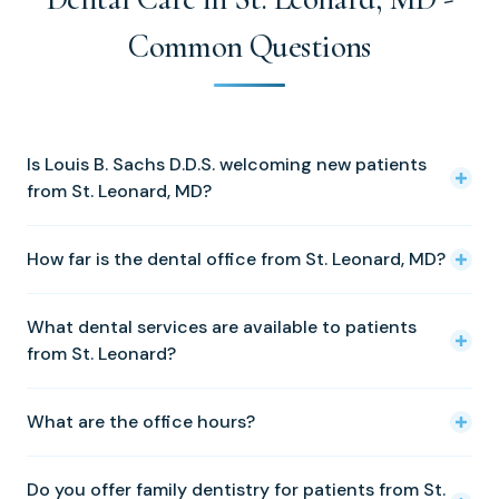
Common Questions
Is Louis B. Sachs D.D.S. welcoming new patients
from St. Leonard, MD?
Yes! We warmly welcome new patients from St. Leonard
How far is the dental office from St. Leonard, MD?
and all of Calvert County. Please call (410) 326-0010 to
schedule your first appointment.
Our Solomons office is approximately 8 miles from our
What dental services are available to patients
Solomons office. We are located at 14350 Solomons
from St. Leonard?
Island Road, Solomons, MD 20688.
We offer a full range of services including cosmetic
What are the office hours?
dentistry, dental implants, family dentistry, porcelain
veneers, preventative dentistry, tooth fillings, crowns and
We are open Tuesday through Friday, 8:00 AM to 5:00
bridges, periodontal treatment, Invisalign, Zoom
Do you offer family dentistry for patients from St.