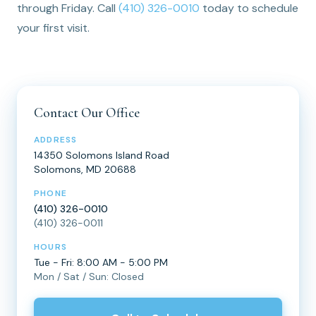
through Friday. Call
(410) 326-0010
today to schedule
your first visit.
Contact Our Office
ADDRESS
14350 Solomons Island Road
Solomons, MD 20688
PHONE
(410) 326-0010
(410) 326-0011
HOURS
Tue - Fri: 8:00 AM - 5:00 PM
Mon / Sat / Sun: Closed