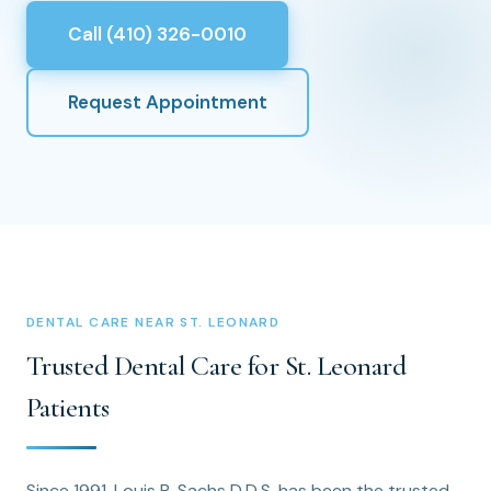
Call (410) 326-0010
Request Appointment
DENTAL CARE NEAR ST. LEONARD
Trusted Dental Care for St. Leonard
Patients
Since 1991, Louis B. Sachs D.D.S. has been the trusted