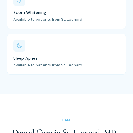
Zoom Whitening
Available to patients from St. Leonard
Sleep Apnea
Available to patients from St. Leonard
FAQ
Dental Care in St. Leonard, MD -