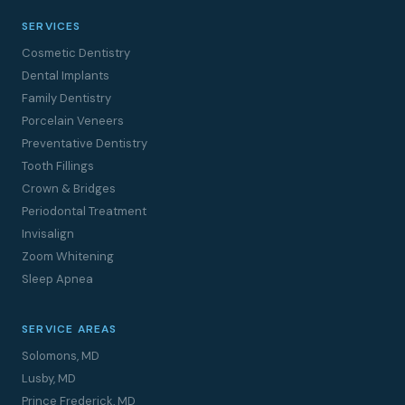
SERVICES
Cosmetic Dentistry
Dental Implants
Family Dentistry
Porcelain Veneers
Preventative Dentistry
Tooth Fillings
Crown & Bridges
Periodontal Treatment
Invisalign
Zoom Whitening
Sleep Apnea
SERVICE AREAS
Solomons, MD
Lusby, MD
Prince Frederick, MD