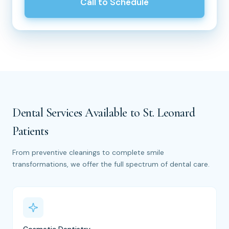
Call to Schedule
Dental Services Available to St. Leonard
Patients
From preventive cleanings to complete smile
transformations, we offer the full spectrum of dental care.