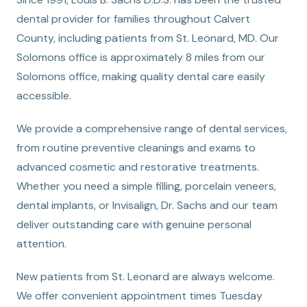
dental provider for families throughout Calvert
County, including patients from St. Leonard, MD. Our
Solomons office is approximately 8 miles from our
Solomons office, making quality dental care easily
accessible.
We provide a comprehensive range of dental services,
from routine preventive cleanings and exams to
advanced cosmetic and restorative treatments.
Whether you need a simple filling, porcelain veneers,
dental implants, or Invisalign, Dr. Sachs and our team
deliver outstanding care with genuine personal
attention.
New patients from St. Leonard are always welcome.
We offer convenient appointment times Tuesday