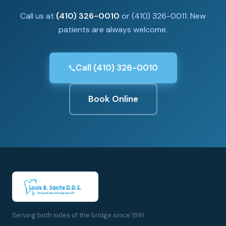
Call us at
(410) 326-0010
or (410) 326-0011. New
patients are always welcome.
Call (410) 326-0010
Book Online
Serving both sides of the bridge since 1991