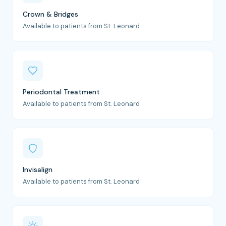
Crown & Bridges
Available to patients from St. Leonard
Periodontal Treatment
Available to patients from St. Leonard
Invisalign
Available to patients from St. Leonard