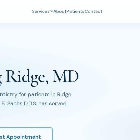
Services
About
Patients
Contact
g Ridge, MD
istry for patients in Ridge
B. Sachs D.D.S. has served
st Appointment