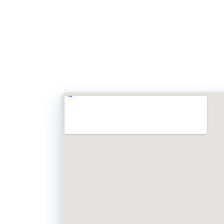
Simply call our off
8 AM to 5 PM). You