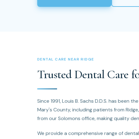
DENTAL CARE NEAR RIDGE
Trusted Dental Care fo
Since 1991, Louis B. Sachs D.D.S. has been the
Mary's County, including patients from Ridge
from our Solomons office, making quality dent
We provide a comprehensive range of dental 