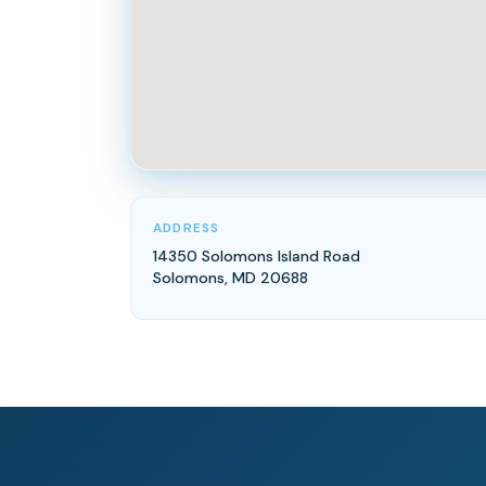
ADDRESS
14350 Solomons Island Road
Solomons, MD 20688