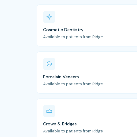
Cosmetic Dentistry
Available to patients from Ridge
Porcelain Veneers
Available to patients from Ridge
Crown & Bridges
Available to patients from Ridge