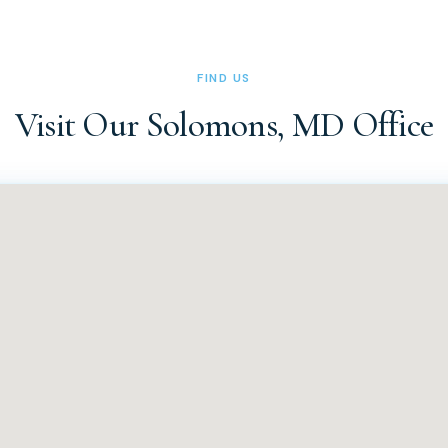
ice at (410) 326-0010 or (410) 326-0011 during office hours (Tues
 can also reach us via the contact form on our website at docsa
FIND US
Visit Our Solomons, MD Office