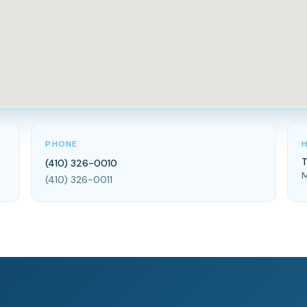
PHONE
T
(410) 326-0010
M
(410) 326-0011