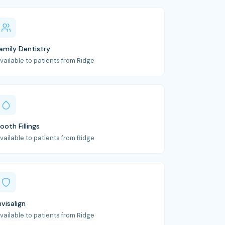
amily Dentistry
vailable to patients from Ridge
ooth Fillings
vailable to patients from Ridge
nvisalign
vailable to patients from Ridge