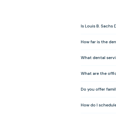
Is Louis B. Sachs
Yes! We warmly welc
How far is the de
0010 to schedule y
Our Solomons office
What dental servi
Solomons Island Ro
We offer a full rang
What are the offi
veneers, preventativ
Zoom whitening, an
We are open Tuesda
Do you offer famil
Sunday. Please cal
Yes. We provide com
How do I schedul
whole family can be