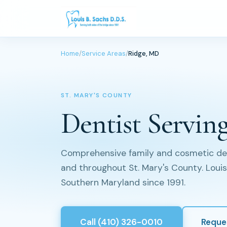
Home
/
Service Areas
/
Ridge, MD
ST. MARY'S COUNTY
Dentist Servin
Comprehensive family and cosmetic dent
and throughout St. Mary's County. Louis 
Southern Maryland since 1991.
Call (410) 326-0010
Reque