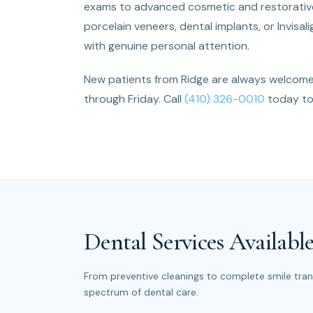
exams to advanced cosmetic and restorative 
porcelain veneers, dental implants, or Invisa
with genuine personal attention.
New patients from Ridge are always welcom
through Friday. Call
(410) 326-0010
today to 
Dental Services Available
From preventive cleanings to complete smile trans
spectrum of dental care.