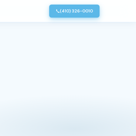
(410) 326-0010