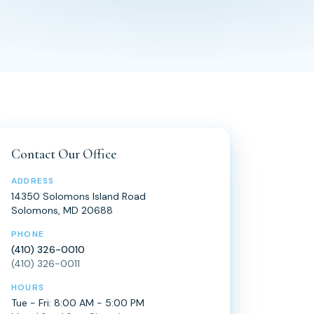
Contact Our Office
ADDRESS
14350 Solomons Island Road
Solomons, MD 20688
PHONE
(410) 326-0010
(410) 326-0011
HOURS
Tue - Fri: 8:00 AM - 5:00 PM