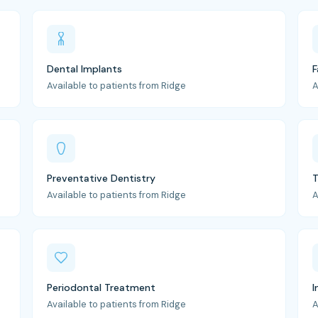
Dental Implants
F
Available to patients from Ridge
A
Preventative Dentistry
T
Available to patients from Ridge
A
Periodontal Treatment
I
Available to patients from Ridge
A