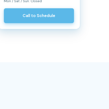
Mon / Sat / Sun: Closed
Call to Schedule