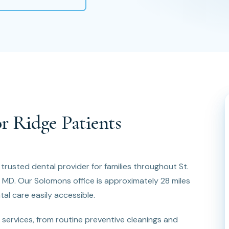
r Ridge Patients
 trusted dental provider for families throughout St.
, MD. Our Solomons office is approximately 28 miles
al care easily accessible.
services, from routine preventive cleanings and