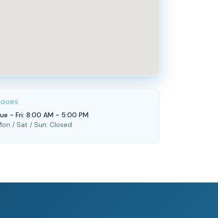
HOURS
ue - Fri: 8:00 AM - 5:00 PM
on / Sat / Sun: Closed