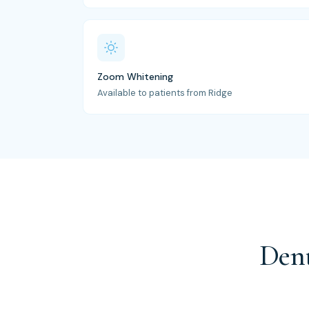
Zoom Whitening
Available to patients from Ridge
Dent