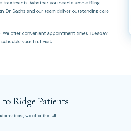
treatments. Whether you need a simple filling,
lign, Dr. Sachs and our team deliver outstanding care
e. We offer convenient appointment times Tuesday
schedule your first visit.
 to Ridge Patients
formations, we offer the full