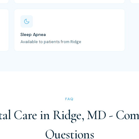
Sleep Apnea
Available to patients from Ridge
FAQ
al Care in Ridge, MD - C
Questions