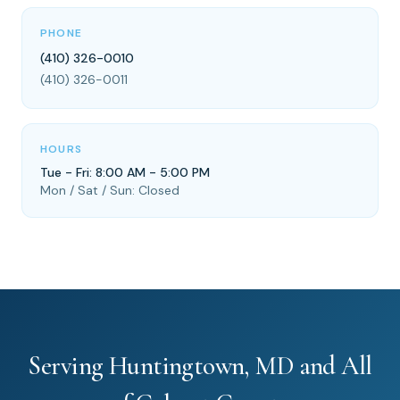
PHONE
(410) 326-0010
(410) 326-0011
HOURS
Tue - Fri: 8:00 AM - 5:00 PM
Mon / Sat / Sun: Closed
Serving Huntingtown, MD and All