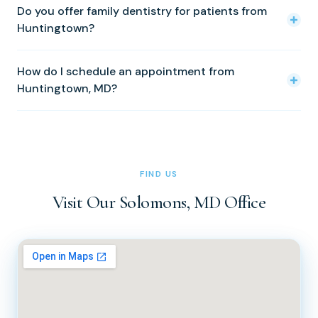
bridges, periodontal treatment, Invisalign, Zoom
Do you offer family dentistry for patients from
PM. We are closed Monday, Saturday, and Sunday. Please
Huntingtown?
whitening, and sleep apnea treatment.
call (410) 326-0010 to schedule an appointment.
Yes. We provide comprehensive dental care for patients
How do I schedule an appointment from
of all ages, from young children to seniors. The whole
Huntingtown, MD?
family can be seen at the same practice.
Simply call our office at (410) 326-0010 or (410) 326-
0011 during office hours (Tuesday through Friday, 8 AM to
5 PM). You can also reach us via the contact form on our
website at docsachs.com.
FIND US
Visit Our Solomons, MD Office