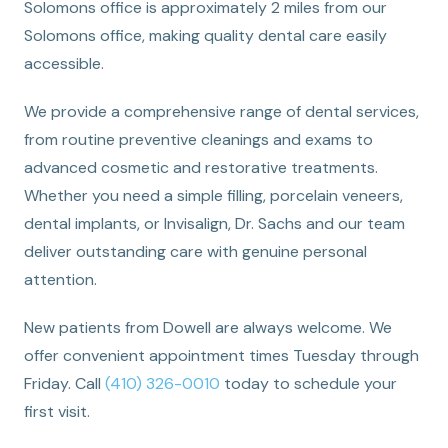
Solomons office is approximately 2 miles from our
Solomons office, making quality dental care easily
accessible.
We provide a comprehensive range of dental services,
from routine preventive cleanings and exams to
advanced cosmetic and restorative treatments.
Whether you need a simple filling, porcelain veneers,
dental implants, or Invisalign, Dr. Sachs and our team
deliver outstanding care with genuine personal
attention.
New patients from Dowell are always welcome. We
offer convenient appointment times Tuesday through
Friday. Call
(410) 326-0010
today to schedule your
first visit.