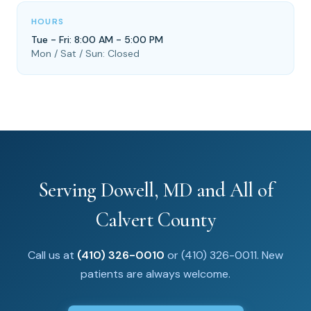
HOURS
Tue - Fri: 8:00 AM - 5:00 PM
Mon / Sat / Sun: Closed
Serving Dowell, MD and All of
Calvert County
Call us at
(410) 326-0010
or (410) 326-0011. New
patients are always welcome.