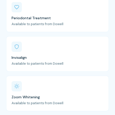
Periodontal Treatment
Available to patients from Dowell
Invisalign
Available to patients from Dowell
Zoom Whitening
Available to patients from Dowell