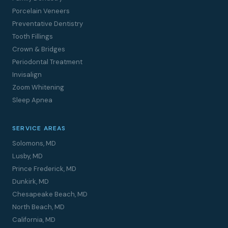
Porcelain Veneers
Preventative Dentistry
Tooth Fillings
Crown & Bridges
Periodontal Treatment
Invisalign
Zoom Whitening
Sleep Apnea
SERVICE AREAS
Solomons, MD
Lusby, MD
Prince Frederick, MD
Dunkirk, MD
Chesapeake Beach, MD
North Beach, MD
California, MD