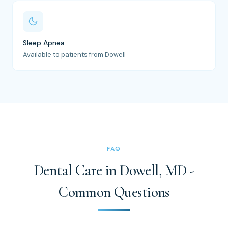
Sleep Apnea
Available to patients from Dowell
FAQ
Dental Care in Dowell, MD -
Common Questions