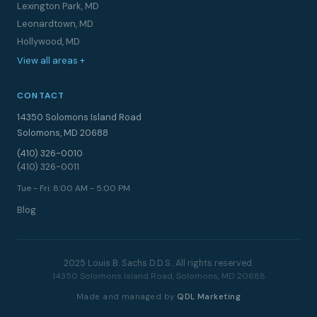
Lexington Park, MD
Leonardtown, MD
Hollywood, MD
View all areas +
CONTACT
14350 Solomons Island Road
Solomons, MD 20688
(410) 326-0010
(410) 326-0011
Tue - Fri: 8:00 AM - 5:00 PM
Blog
2025 Louis B. Sachs D.D.S.. All rights reserved.
14350 Solomons Island Road, Solomons, MD 20688
Made and managed by
QDL Marketing