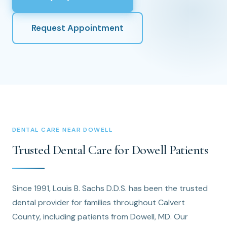
Request Appointment
DENTAL CARE NEAR DOWELL
Trusted Dental Care for Dowell Patients
Since 1991, Louis B. Sachs D.D.S. has been the trusted
dental provider for families throughout Calvert
County, including patients from Dowell, MD. Our