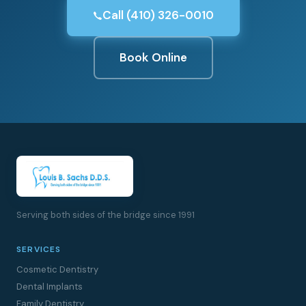
Call (410) 326-0010
Book Online
Serving both sides of the bridge since 1991
SERVICES
Cosmetic Dentistry
Dental Implants
Family Dentistry