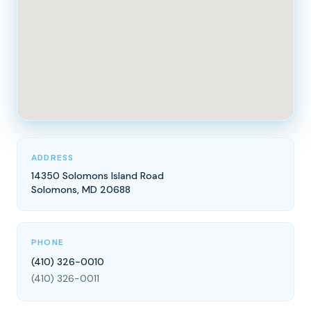
ADDRESS
14350 Solomons Island Road
Solomons, MD 20688
PHONE
(410) 326-0010
(410) 326-0011