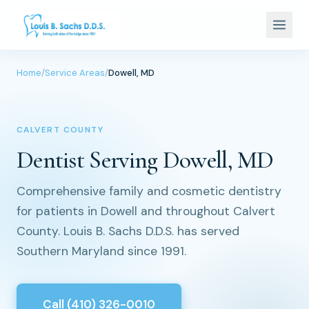
Home
/
Service Areas
/
Dowell, MD
CALVERT COUNTY
Dentist Serving Dowell, MD
Comprehensive family and cosmetic dentistry
for patients in Dowell and throughout Calvert
County. Louis B. Sachs D.D.S. has served
Southern Maryland since 1991.
Call (410) 326-0010