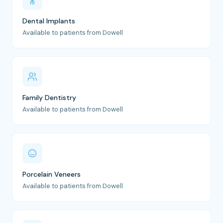
Dental Implants
Available to patients from Dowell
Family Dentistry
Available to patients from Dowell
Porcelain Veneers
Available to patients from Dowell