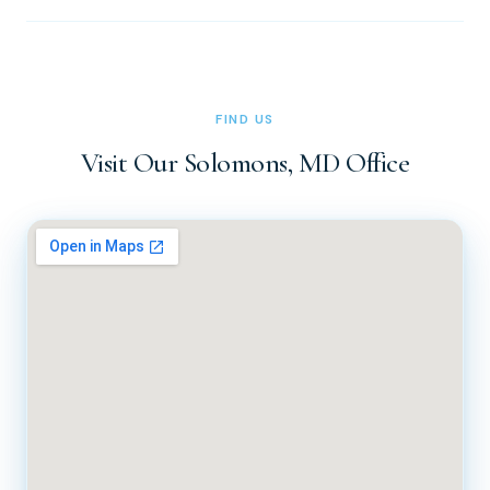
Simply call our office at (410) 326-0010 or (410) 326-
0011 during office hours (Tuesday through Friday, 8 AM to
5 PM). You can also reach us via the contact form on our
website at docsachs.com.
FIND US
Visit Our Solomons, MD Office