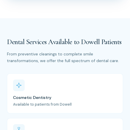
Dental Services Available to Dowell Patients
From preventive cleanings to complete smile
transformations, we offer the full spectrum of dental care.
Cosmetic Dentistry
Available to patients from Dowell