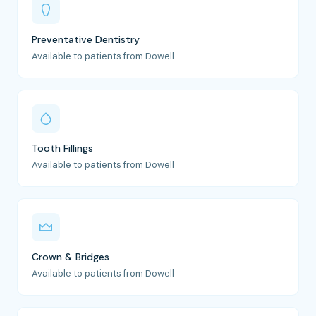
Preventative Dentistry
Available to patients from Dowell
Tooth Fillings
Available to patients from Dowell
Crown & Bridges
Available to patients from Dowell