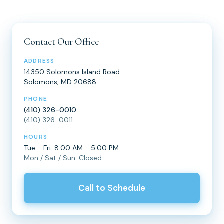
Contact Our Office
ADDRESS
14350 Solomons Island Road
Solomons, MD 20688
PHONE
(410) 326-0010
(410) 326-0011
HOURS
Tue - Fri: 8:00 AM - 5:00 PM
Mon / Sat / Sun: Closed
Call to Schedule