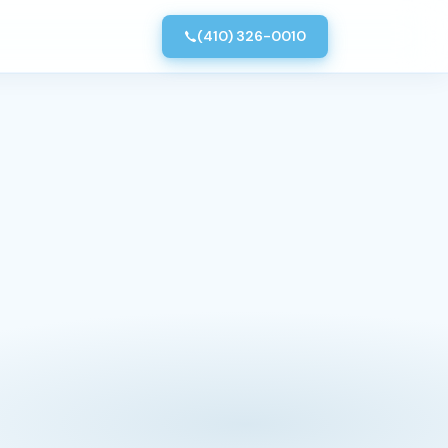
(410) 326-0010