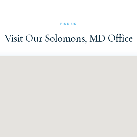
ice at (410) 326-0010 or (410) 326-0011 during office hours (Tues
 can also reach us via the contact form on our website at docsa
FIND US
Visit Our Solomons, MD Office