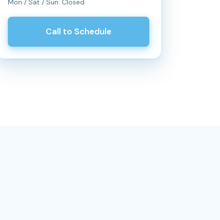
Mon / Sat / Sun: Closed
Call to Schedule