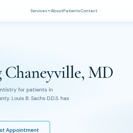
Services
About
Patients
Contact
g Chaneyville, MD
istry for patients in
ty. Louis B. Sachs D.D.S. has
st Appointment