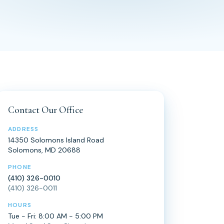
Contact Our Office
ADDRESS
14350 Solomons Island Road
Solomons, MD 20688
PHONE
(410) 326-0010
(410) 326-0011
HOURS
Tue - Fri: 8:00 AM - 5:00 PM