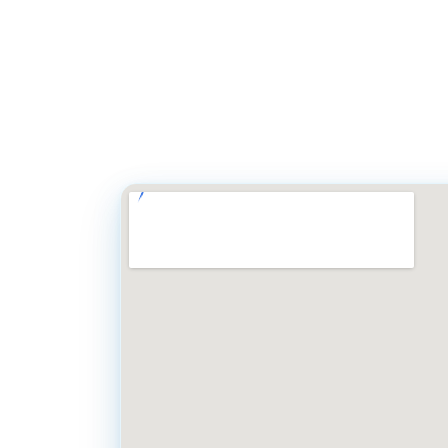
Simply call our off
8 AM to 5 PM). You