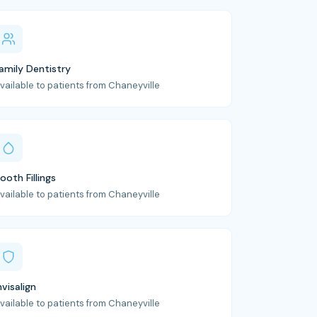
amily Dentistry
vailable to patients from Chaneyville
ooth Fillings
vailable to patients from Chaneyville
nvisalign
vailable to patients from Chaneyville