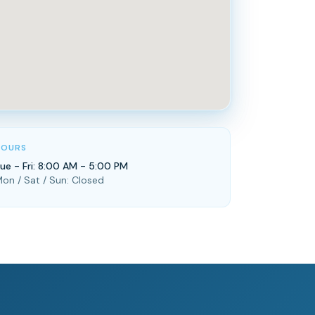
HOURS
ue - Fri: 8:00 AM - 5:00 PM
on / Sat / Sun: Closed