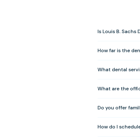
Is Louis B. Sachs
Yes! We warmly welc
How far is the de
0010 to schedule y
Our Solomons offic
What dental servi
Solomons Island Ro
We offer a full rang
What are the offi
veneers, preventativ
Zoom whitening, an
We are open Tuesda
Do you offer famil
Sunday. Please cal
Yes. We provide com
How do I schedul
whole family can be