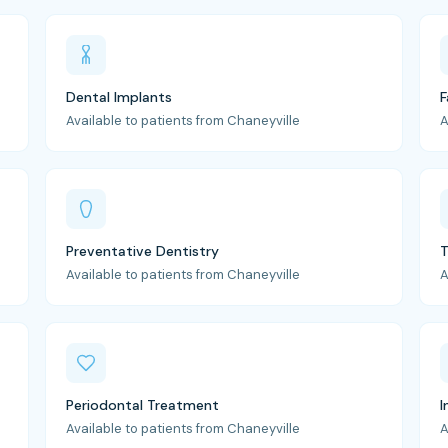
Dental Implants
F
Available to patients from Chaneyville
A
Preventative Dentistry
T
Available to patients from Chaneyville
A
Periodontal Treatment
I
Available to patients from Chaneyville
A