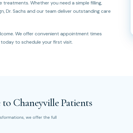
treatments. Whether you need a simple filling,
lign, Dr. Sachs and our team deliver outstanding care
elcome. We offer convenient appointment times
today to schedule your first visit.
 to Chaneyville Patients
formations, we offer the full