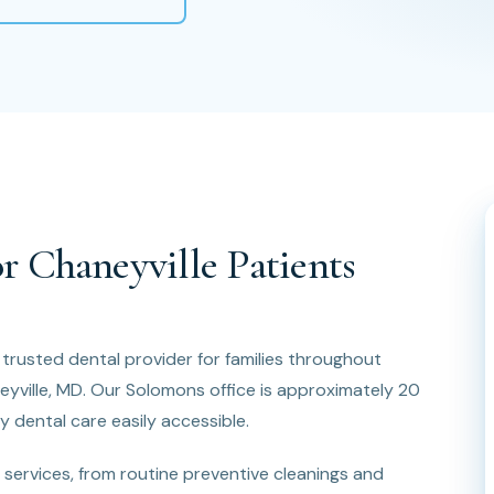
r Chaneyville Patients
e trusted dental provider for families throughout
eyville, MD. Our Solomons office is approximately 20
y dental care easily accessible.
services, from routine preventive cleanings and