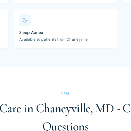
Sleep Apnea
Available to patients from Chaneyville
FAQ
 Care in Chaneyville, MD -
Questions