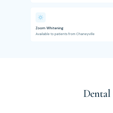
Zoom Whitening
Available to patients from Chaneyville
Dental