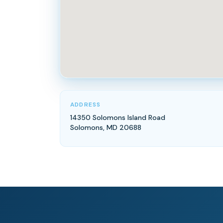
ADDRESS
14350 Solomons Island Road
Solomons, MD 20688