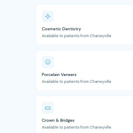
Cosmetic Dentistry
Available to patients from Chaneyville
Porcelain Veneers
Available to patients from Chaneyville
Crown & Bridges
Available to patients from Chaneyville