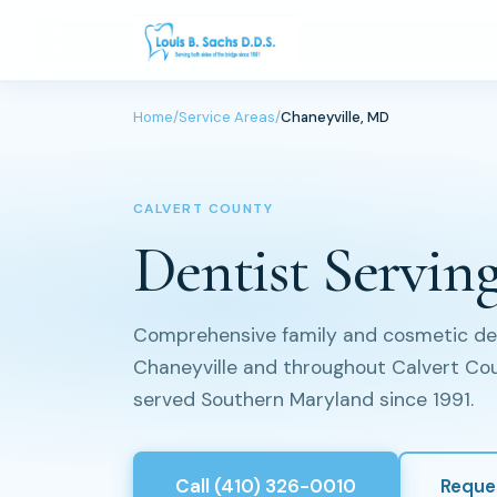
Home
/
Service Areas
/
Chaneyville, MD
CALVERT COUNTY
Dentist Servin
Comprehensive family and cosmetic dent
Chaneyville and throughout Calvert Coun
served Southern Maryland since 1991.
Call (410) 326-0010
Reque