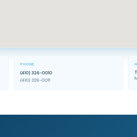
PHONE
T
(410) 326-0010
M
(410) 326-0011