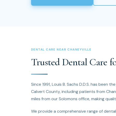
DENTAL CARE NEAR CHANEYVILLE
Trusted Dental Care fo
Since 1991, Louis B. Sachs D.D.S. has been th
Calvert County, including patients from Chan
miles from our Solomons office, making qualit
We provide a comprehensive range of dental 