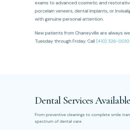
exams to advanced cosmetic and restorative 
porcelain veneers, dental implants, or Invisa
with genuine personal attention.
New patients from Chaneyville are always w
Tuesday through Friday. Call
(410) 326-0010
Dental Services Available
From preventive cleanings to complete smile trans
spectrum of dental care.