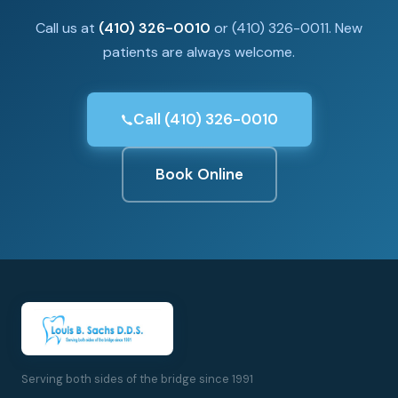
Call us at
(410) 326-0010
or (410) 326-0011. New
patients are always welcome.
Call (410) 326-0010
Book Online
Serving both sides of the bridge since 1991