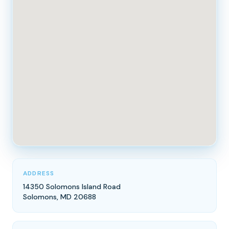
ADDRESS
14350 Solomons Island Road
Solomons, MD 20688