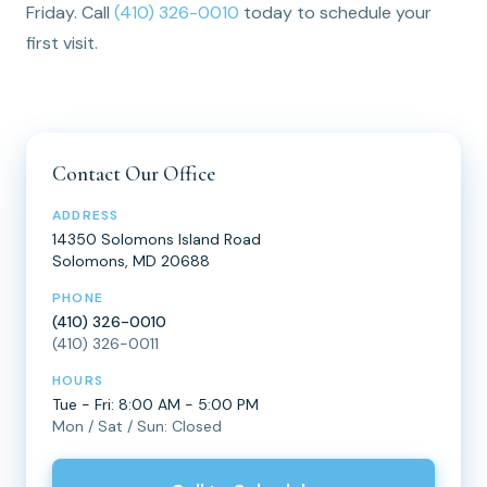
Friday. Call
(410) 326-0010
today to schedule your
first visit.
Contact Our Office
ADDRESS
14350 Solomons Island Road
Solomons, MD 20688
PHONE
(410) 326-0010
(410) 326-0011
HOURS
Tue - Fri: 8:00 AM - 5:00 PM
Mon / Sat / Sun: Closed