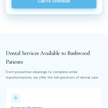
Call to Schedule
Dental Services Available to Bushwood
Patients
From preventive cleanings to complete smile
transformations, we offer the full spectrum of dental care.