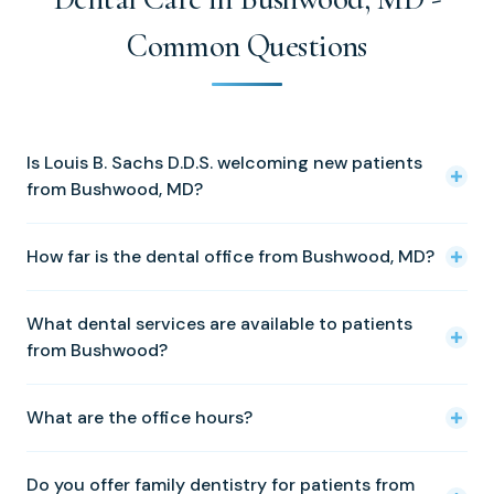
Common Questions
Is Louis B. Sachs D.D.S. welcoming new patients
from Bushwood, MD?
Yes! We warmly welcome new patients from Bushwood
How far is the dental office from Bushwood, MD?
and all of St. Mary's County. Please call (410) 326-0010 to
schedule your first appointment.
Our Solomons office is approximately 29 miles from our
What dental services are available to patients
Solomons office. We are located at 14350 Solomons
from Bushwood?
Island Road, Solomons, MD 20688.
We offer a full range of services including cosmetic
What are the office hours?
dentistry, dental implants, family dentistry, porcelain
veneers, preventative dentistry, tooth fillings, crowns and
We are open Tuesday through Friday, 8:00 AM to 5:00
bridges, periodontal treatment, Invisalign, Zoom
Do you offer family dentistry for patients from