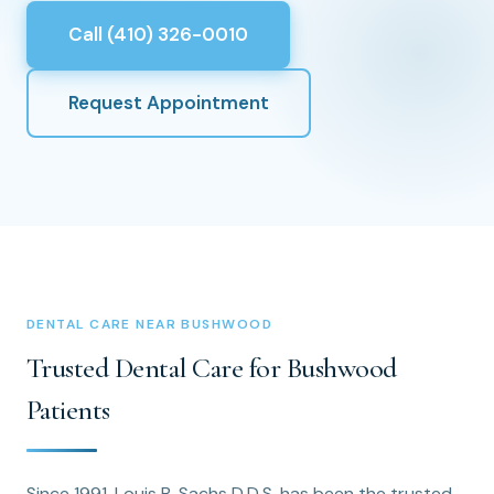
Call (410) 326-0010
Request Appointment
DENTAL CARE NEAR BUSHWOOD
Trusted Dental Care for Bushwood
Patients
Since 1991, Louis B. Sachs D.D.S. has been the trusted