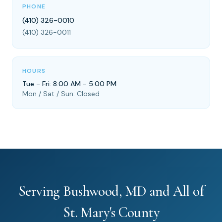
PHONE
(410) 326-0010
(410) 326-0011
HOURS
Tue - Fri: 8:00 AM - 5:00 PM
Mon / Sat / Sun: Closed
Serving Bushwood, MD and All of
St. Mary's County