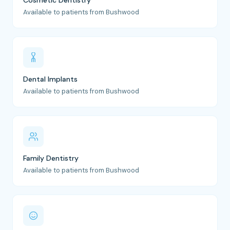
Cosmetic Dentistry
Available to patients from Bushwood
Dental Implants
Available to patients from Bushwood
Family Dentistry
Available to patients from Bushwood