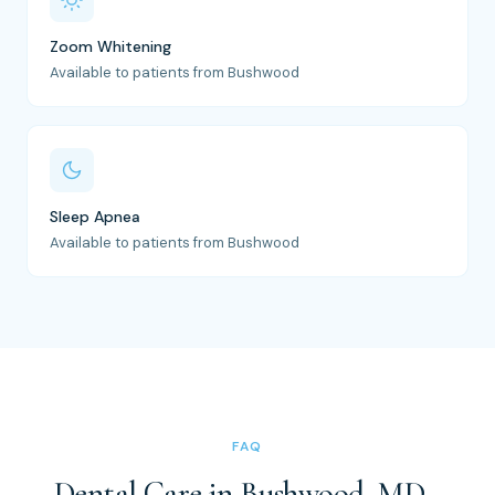
Zoom Whitening
Available to patients from Bushwood
Sleep Apnea
Available to patients from Bushwood
FAQ
Dental Care in Bushwood, MD -