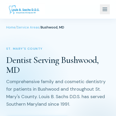
Home
/
Service Areas
/
Bushwood, MD
ST. MARY'S COUNTY
Dentist Serving Bushwood,
MD
Comprehensive family and cosmetic dentistry
for patients in Bushwood and throughout St.
Mary's County. Louis B. Sachs D.D.S. has served
Southern Maryland since 1991.