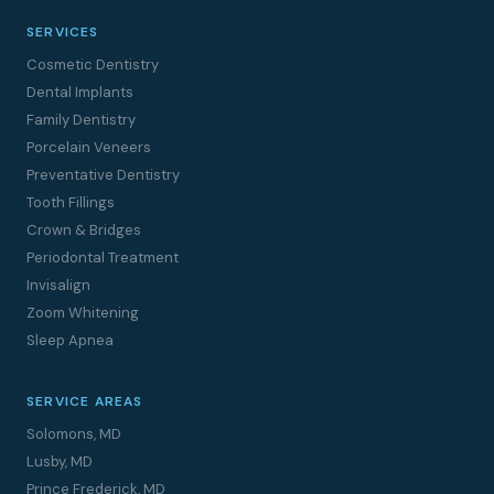
SERVICES
Cosmetic Dentistry
Dental Implants
Family Dentistry
Porcelain Veneers
Preventative Dentistry
Tooth Fillings
Crown & Bridges
Periodontal Treatment
Invisalign
Zoom Whitening
Sleep Apnea
SERVICE AREAS
Solomons, MD
Lusby, MD
Prince Frederick, MD