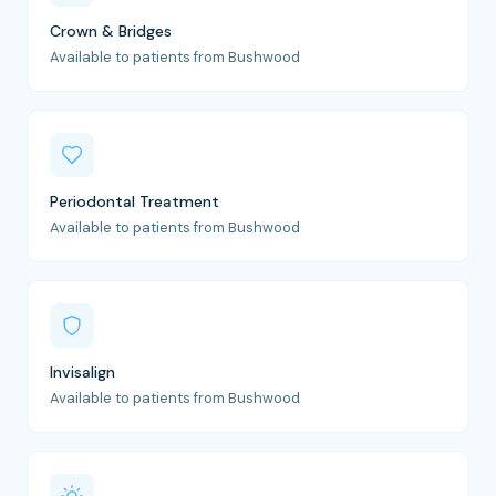
Crown & Bridges
Available to patients from Bushwood
Periodontal Treatment
Available to patients from Bushwood
Invisalign
Available to patients from Bushwood