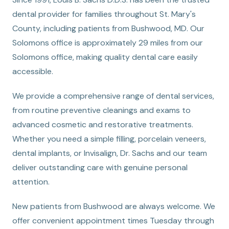
dental provider for families throughout St. Mary's
County, including patients from Bushwood, MD. Our
Solomons office is approximately 29 miles from our
Solomons office, making quality dental care easily
accessible.
We provide a comprehensive range of dental services,
from routine preventive cleanings and exams to
advanced cosmetic and restorative treatments.
Whether you need a simple filling, porcelain veneers,
dental implants, or Invisalign, Dr. Sachs and our team
deliver outstanding care with genuine personal
attention.
New patients from Bushwood are always welcome. We
offer convenient appointment times Tuesday through