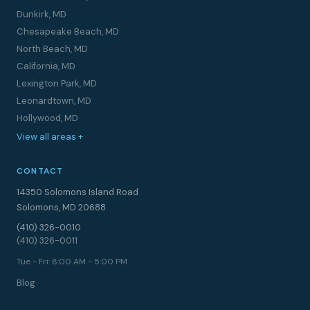
Dunkirk, MD
Chesapeake Beach, MD
North Beach, MD
California, MD
Lexington Park, MD
Leonardtown, MD
Hollywood, MD
View all areas +
CONTACT
14350 Solomons Island Road
Solomons, MD 20688
(410) 326-0010
(410) 326-0011
Tue - Fri: 8:00 AM - 5:00 PM
Blog