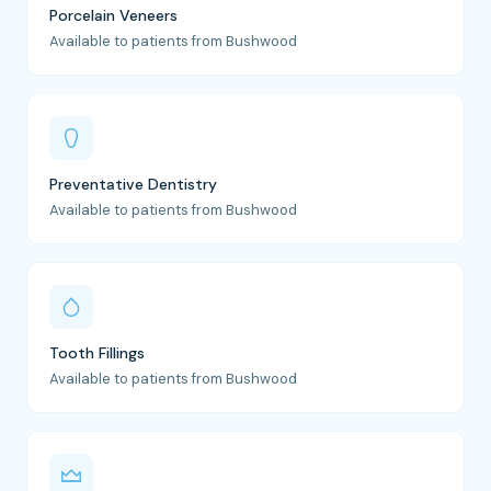
Porcelain Veneers
Available to patients from Bushwood
Preventative Dentistry
Available to patients from Bushwood
Tooth Fillings
Available to patients from Bushwood